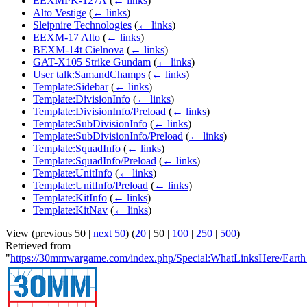
EEXMPK-127A
(
← links
)
Alto Vestige
(
← links
)
Sleipnire Technologies
(
← links
)
EEXM-17 Alto
(
← links
)
BEXM-14t Cielnova
(
← links
)
GAT-X105 Strike Gundam
(
← links
)
User talk:SamandChamps
(
← links
)
Template:Sidebar
(
← links
)
Template:DivisionInfo
(
← links
)
Template:DivisionInfo/Preload
(
← links
)
Template:SubDivisionInfo
(
← links
)
Template:SubDivisionInfo/Preload
(
← links
)
Template:SquadInfo
(
← links
)
Template:SquadInfo/Preload
(
← links
)
Template:UnitInfo
(
← links
)
Template:UnitInfo/Preload
(
← links
)
Template:KitInfo
(
← links
)
Template:KitNav
(
← links
)
View (
previous 50
|
next 50
) (
20
|
50
|
100
|
250
|
500
)
Retrieved from
"
https://30mmwargame.com/index.php/Special:WhatLinksHere/Earth