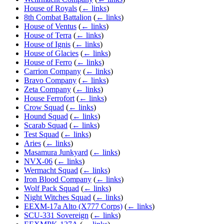
House of Royals
(
← links
)
8th Combat Battalion
(
← links
)
House of Ventus
(
← links
)
House of Terra
(
← links
)
House of Ignis
(
← links
)
House of Glacies
(
← links
)
House of Ferro
(
← links
)
Carrion Company
(
← links
)
Bravo Company
(
← links
)
Zeta Company
(
← links
)
House Ferrofort
(
← links
)
Crow Squad
(
← links
)
Hound Squad
(
← links
)
Scarab Squad
(
← links
)
Test Squad
(
← links
)
Aries
(
← links
)
Masamura Junkyard
(
← links
)
NVX-06
(
← links
)
Wermacht Squad
(
← links
)
Iron Blood Company
(
← links
)
Wolf Pack Squad
(
← links
)
Night Witches Squad
(
← links
)
EEXM-17a Alto (X777 Corps)
(
← links
)
SCU-331 Sovereign
(
← links
)