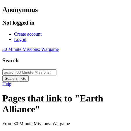
Anonymous
Not logged in
Create account
Log in
30 Minute Missions: Wargame
Search
Help
Pages that link to "Earth
Alliance"
From 30 Minute Missions: Wargame