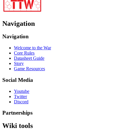
Navigation
Navigation
Welcome to the War
Core Rules
Datasheet Guide
Story
Game Resources
Social Media
Youtube
Twitter
Discord
Partnerships
Wiki tools