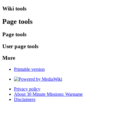
Wiki tools
Page tools
Page tools
User page tools
More
Printable version
Privacy policy
About 30 Minute Missions: Wargame
Disclaimers