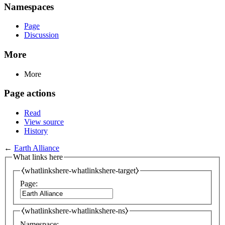
Namespaces
Page
Discussion
More
More
Page actions
Read
View source
History
←
Earth Alliance
What links here
⧼whatlinkshere-whatlinkshere-target⧽
Page:
⧼whatlinkshere-whatlinkshere-ns⧽
Namespace: