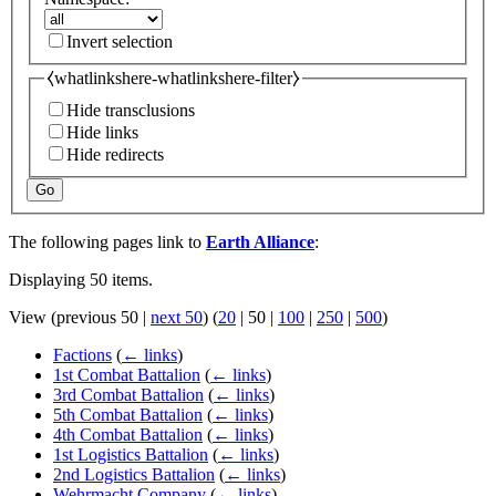
Invert selection
⧼whatlinkshere-whatlinkshere-filter⧽
Hide transclusions
Hide links
Hide redirects
Go
The following pages link to
Earth Alliance
:
Displaying 50 items.
View (
previous 50
|
next 50
) (
20
|
50
|
100
|
250
|
500
)
Factions
(
← links
)
1st Combat Battalion
(
← links
)
3rd Combat Battalion
(
← links
)
5th Combat Battalion
(
← links
)
4th Combat Battalion
(
← links
)
1st Logistics Battalion
(
← links
)
2nd Logistics Battalion
(
← links
)
Wehrmacht Company
(
← links
)