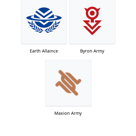
Earth Allaince
Byron Army
Maxion Army