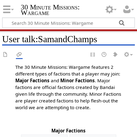
30 Minute Missions:
Wargame
User talk
:
SamandChamps
The 30 Minute Missions: Wargame features 2
different types of factions that a player may join:
Major Factions
and
Minor Factions
. Major
factions are official factions created by Bandai
given life through the community. Minor Factions
are player created factions to help flesh-out the
world we are attempting to create.
Major Factions