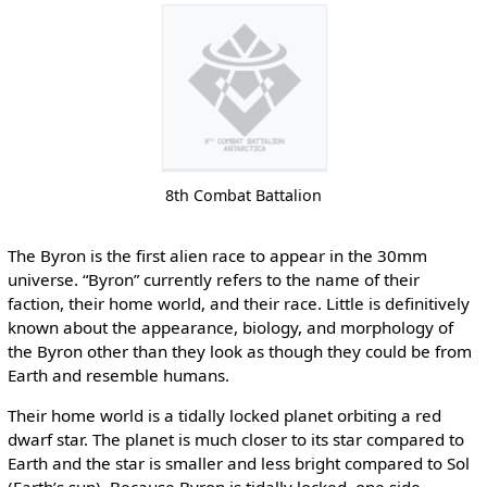
8th Combat Battalion
The Byron is the first alien race to appear in the 30mm
universe. “Byron” currently refers to the name of their
faction, their home world, and their race. Little is definitively
known about the appearance, biology, and morphology of
the Byron other than they look as though they could be from
Earth and resemble humans.
Their home world is a tidally locked planet orbiting a red
dwarf star. The planet is much closer to its star compared to
Earth and the star is smaller and less bright compared to Sol
(Earth’s sun). Because Byron is tidally locked, one side