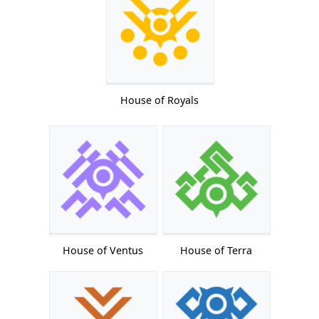
House of Royals
House of Ventus
House of Terra