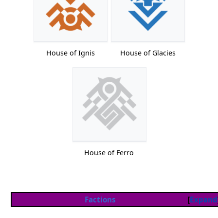
House of Ignis
House of Glacies
House of Ferro
Factions
Expand