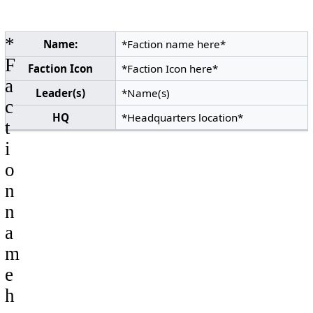
*
Name:
*Faction name here*
F
Faction Icon
*Faction Icon here*
a
Leader(s)
*Name(s)
c
HQ
*Headquarters location*
t
i
o
n
n
a
m
e
h