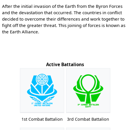
After the initial invasion of the Earth from the Byron Forces
and the devastation that occurred. The countries in conflict
decided to overcome their differences and work together to
fight off the greater threat. This joining of forces is known as
the Earth Alliance.
Active Battalions
1st Combat Battalion
3rd Combat Battalion