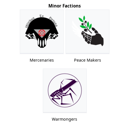
Minor Factions
Mercenaries
Peace Makers
Warmongers