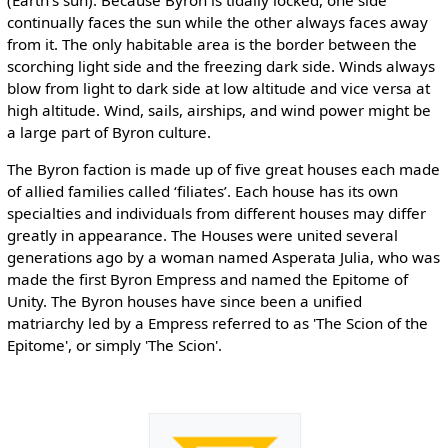
continually faces the sun while the other always faces away
from it. The only habitable area is the border between the
scorching light side and the freezing dark side. Winds always
blow from light to dark side at low altitude and vice versa at
high altitude. Wind, sails, airships, and wind power might be
a large part of Byron culture.
The Byron faction is made up of five great houses each made
of allied families called ‘filiates’. Each house has its own
specialties and individuals from different houses may differ
greatly in appearance. The Houses were united several
generations ago by a woman named Asperata Julia, who was
made the first Byron Empress and named the Epitome of
Unity. The Byron houses have since been a unified
matriarchy led by a Empress referred to as 'The Scion of the
Epitome', or simply 'The Scion'.