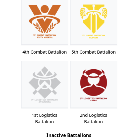
4th Combat Battalion
5th Combat Battalion
1st Logistics
2nd Logistics
Battalion
Battalion
Inactive Battalions