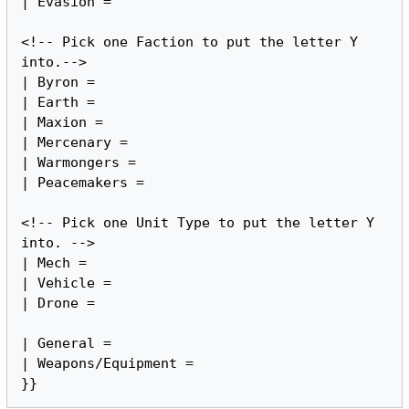
| Evasion =

<!-- Pick one Faction to put the letter Y 
into.-->

| Byron =

| Earth =

| Maxion =

| Mercenary =

| Warmongers =

| Peacemakers =

<!-- Pick one Unit Type to put the letter Y 
into. -->

| Mech =

| Vehicle =

| Drone =

| General =

| Weapons/Equipment =
