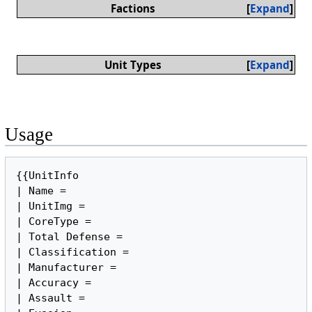
Factions
Expand
Unit Types
Expand
Usage
{{UnitInfo

| Name =

| UnitImg =

| CoreType = 

| Total Defense = 

| Classification =

| Manufacturer =

| Accuracy =

| Assault =
