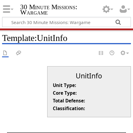
30 Minute Missions:
Wargame
Template
:
UnitInfo
UnitInfo
Unit Type:
Core Type:
Total Defense:
Classification: