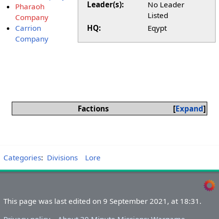
Leader(s):
No Leader
Pharaoh
Listed
Company
Carrion
HQ:
Eqypt
Company
Factions
Expand
Categories
:
Divisions
Lore
This page was last edited on 9 September 2021, at 18:31.