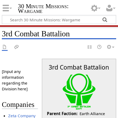
30 Minute Missions:
Wargame
3rd Combat Battalion
3rd Combat Battalion
[Input any
information
regarding the
Division here]
Companies
Parent Faction:
Earth Alliance
Zeta Company