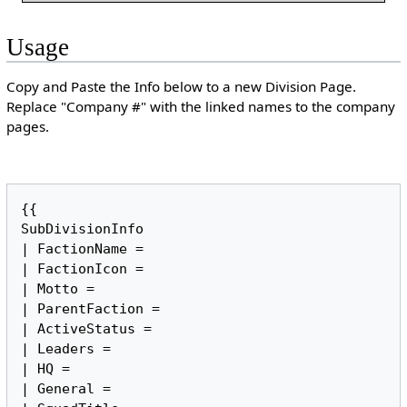
Usage
Copy and Paste the Info below to a new Division Page.
Replace "Company #" with the linked names to the company
pages.
{{

SubDivisionInfo

| FactionName = 

| FactionIcon = 

| Motto = 

| ParentFaction = 

| ActiveStatus = 

| Leaders = 

| HQ = 

| General = 
