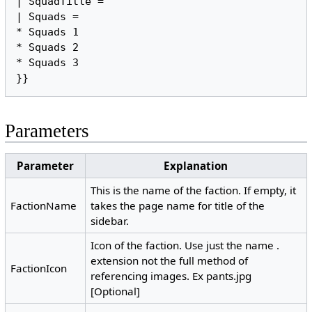
| SquadTitle =

| Squads =

* Squads 1

* Squads 2

* Squads 3

Parameters
Parameter
Explanation
This is the name of the faction. If empty, it
FactionName
takes the page name for title of the
sidebar.
Icon of the faction. Use just the name .
extension not the full method of
FactionIcon
referencing images. Ex pants.jpg
[Optional]