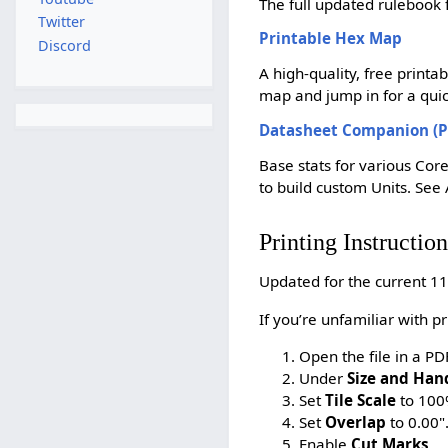
The full updated ruleboo
Twitter
Printable Hex Map
Discord
A high-quality, free printa
map and jump in for a quick
Datasheet Companion (P
Base stats for various Core
to build custom Units. See 
Printing Instruction
Updated for the current 11
If you’re unfamiliar with p
Open the file in a P
Under
Size and Han
Set
Tile Scale
to 100
Set
Overlap
to 0.00"
Enable
Cut Marks
.