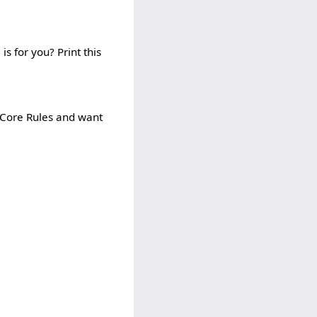
is for you? Print this
e Core Rules and want