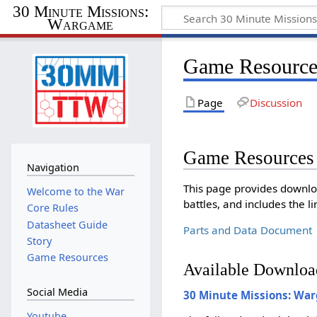
30 Minute Missions:
Wargame
Game Resource
Page
Discussion
Game Resources
Navigation
This page provides downlo
Welcome to the War
battles, and includes the 
Core Rules
Datasheet Guide
Parts and Data Document
Story
Game Resources
Available Downloa
Social Media
30 Minute Missions: Wa
Youtube