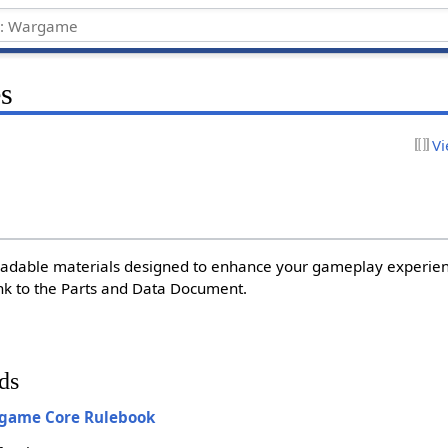
s
Vi
adable materials designed to enhance your gameplay experien
link to the Parts and Data Document.
ds
rgame Core Rulebook