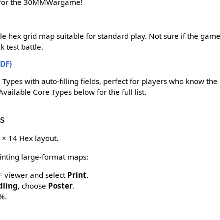
k for the 30MMWargame!
ble hex grid map suitable for standard play. Not sure if the game 
 test battle.
DF)
 Types with auto-filling fields, perfect for players who know th
Available Core Types below for the full list.
s
 × 14 Hex layout.
rinting large-format maps:
DF viewer and select
Print
.
dling
, choose
Poster
.
%.
.