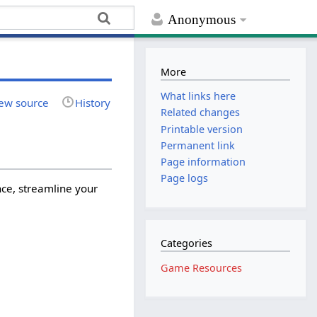
Anonymous
More
What links here
ew source
History
Related changes
Printable version
Permanent link
Page information
Page logs
ce, streamline your
Categories
Game Resources