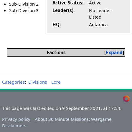
Active Status:
Active
Sub-Division 2
Sub-Division 3
Leader(s):
No Leader
Listed
HQ:
Antartica
Factions
Expand
Categories
:
Divisions
Lore
This page was last edited on 9 September 2021, at 17:54.
Privacy policy
About 30 Minute Missions: Wargame
Disclaimers