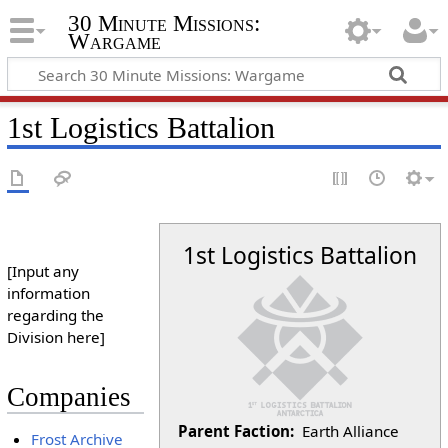
30 Minute Missions:
Wargame
1st Logistics Battalion
1st Logistics Battalion
[Input any
information
regarding the
Division here]
Companies
Parent Faction:
Earth Alliance
Frost Archive