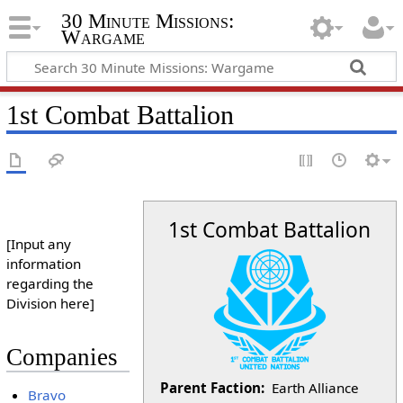
30 Minute Missions:
Wargame
1st Combat Battalion
1st Combat Battalion
[Input any
information
regarding the
Division here]
Companies
Parent Faction:
Earth Alliance
Bravo