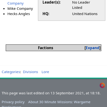
Leader(s):
No Leader
Company
Listed
Mike Company
Hecks Angles
HQ:
United Nations
Factions
Expand
Categories
:
Divisions
Lore
This page was last edited on 13 September 2021, at 18:18.
Privacy policy
About 30 Minute Missions: Wargame