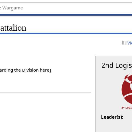
attalion
Vi
2nd Logis
arding the Division here]
Leader(s):