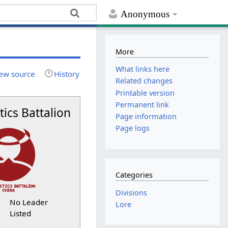
Anonymous
More
What links here
ew source
History
Related changes
Printable version
Permanent link
tics Battalion
Page information
Page logs
Categories
Divisions
No Leader
Lore
Listed