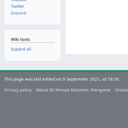
Twitter
Discord
Wiki tools
Expand all
This page was last edited on 9 September 2021, at 18:16.
Privacy policy
About 30 Minute Missions: Wargame
Discla