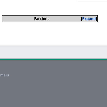
Factions
Expand
imers