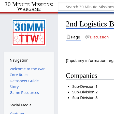
30 Minute Missions:
Wargame
2nd Logistics B
Page
Discussion
Navigation
[Input any information reg
Welcome to the War
Companies
Core Rules
Datasheet Guide
Sub-Division 1
Story
Sub-Division 2
Game Resources
Sub-Division 3
Social Media
Youtube