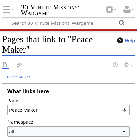
30 Minute Missions:
Wargame
Pages that link to "Peace
Help
Maker"
←
Peace Maker
What links here
Page:
Namespace:
all