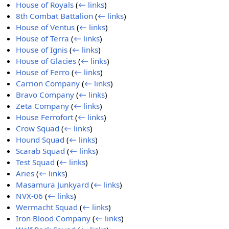
House of Royals
(
← links
)
8th Combat Battalion
(
← links
)
House of Ventus
(
← links
)
House of Terra
(
← links
)
House of Ignis
(
← links
)
House of Glacies
(
← links
)
House of Ferro
(
← links
)
Carrion Company
(
← links
)
Bravo Company
(
← links
)
Zeta Company
(
← links
)
House Ferrofort
(
← links
)
Crow Squad
(
← links
)
Hound Squad
(
← links
)
Scarab Squad
(
← links
)
Test Squad
(
← links
)
Aries
(
← links
)
Masamura Junkyard
(
← links
)
NVX-06
(
← links
)
Wermacht Squad
(
← links
)
Iron Blood Company
(
← links
)