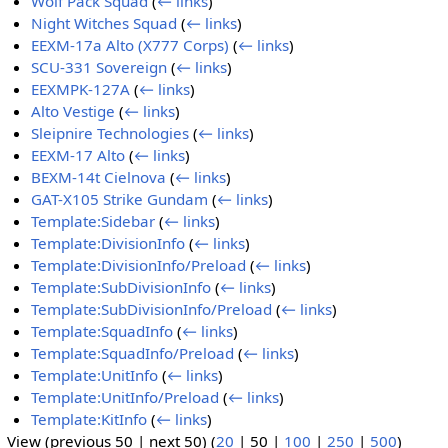
Wolf Pack Squad
(
← links
)
Night Witches Squad
(
← links
)
EEXM-17a Alto (X777 Corps)
(
← links
)
SCU-331 Sovereign
(
← links
)
EEXMPK-127A
(
← links
)
Alto Vestige
(
← links
)
Sleipnire Technologies
(
← links
)
EEXM-17 Alto
(
← links
)
BEXM-14t Cielnova
(
← links
)
GAT-X105 Strike Gundam
(
← links
)
Template:Sidebar
(
← links
)
Template:DivisionInfo
(
← links
)
Template:DivisionInfo/Preload
(
← links
)
Template:SubDivisionInfo
(
← links
)
Template:SubDivisionInfo/Preload
(
← links
)
Template:SquadInfo
(
← links
)
Template:SquadInfo/Preload
(
← links
)
Template:UnitInfo
(
← links
)
Template:UnitInfo/Preload
(
← links
)
Template:KitInfo
(
← links
)
View (
previous 50
|
next 50
) (
20
|
50
|
100
|
250
|
500
)