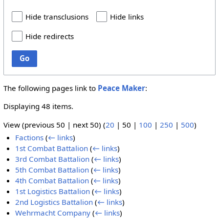
Hide transclusions
Hide links
Hide redirects
Go
The following pages link to
Peace Maker
:
Displaying 48 items.
View (
previous 50
|
next 50
) (
20
|
50
|
100
|
250
|
500
)
Factions
(
← links
)
1st Combat Battalion
(
← links
)
3rd Combat Battalion
(
← links
)
5th Combat Battalion
(
← links
)
4th Combat Battalion
(
← links
)
1st Logistics Battalion
(
← links
)
2nd Logistics Battalion
(
← links
)
Wehrmacht Company
(
← links
)