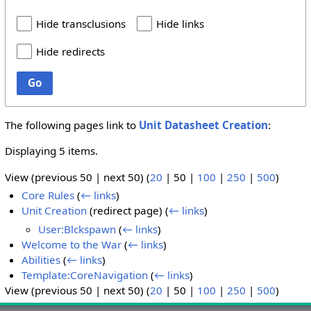
Hide transclusions
Hide links
Hide redirects
Go
The following pages link to
Unit Datasheet Creation
:
Displaying 5 items.
View (
previous 50
|
next 50
) (
20
|
50
|
100
|
250
|
500
)
Core Rules
(
← links
)
Unit Creation
(redirect page)
(
← links
)
User:Blckspawn
(
← links
)
Welcome to the War
(
← links
)
Abilities
(
← links
)
Template:CoreNavigation
(
← links
)
View (
previous 50
|
next 50
) (
20
|
50
|
100
|
250
|
500
)