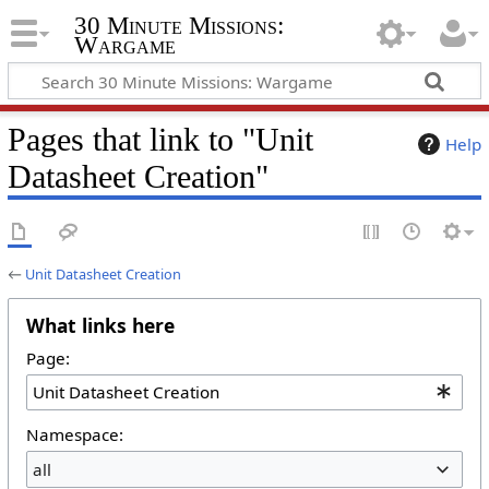
30 Minute Missions:
Wargame
Pages that link to "Unit
Help
Datasheet Creation"
←
Unit Datasheet Creation
What links here
Page:
Namespace:
all