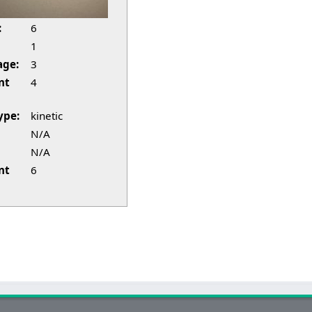
:
6
1
age:
3
nt
4
ype:
kinetic
N/A
N/A
nt
6