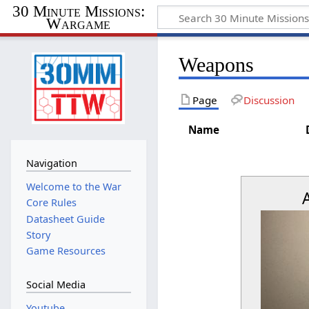
30 Minute Missions:
Wargame
Weapons
Page
Discussion
Name
Navigation
Welcome to the War
Core Rules
Datasheet Guide
Story
Game Resources
Social Media
Youtube