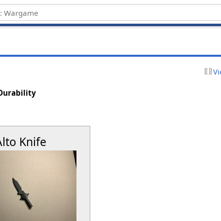
Vi
Durability
Alto Knife