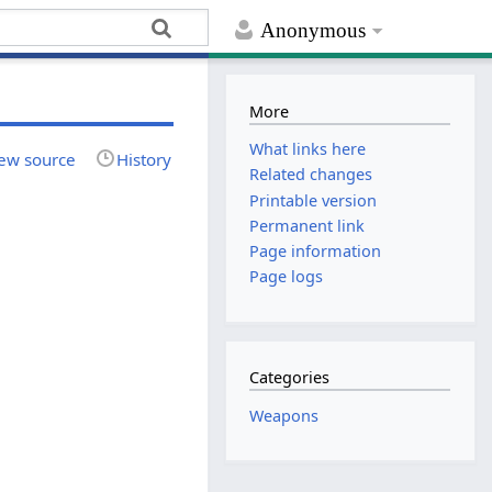
Anonymous
More
What links here
ew source
History
Related changes
Printable version
Permanent link
Page information
Page logs
Categories
Weapons