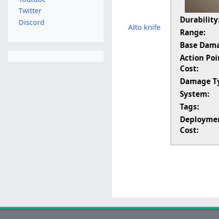
Twitter
Durability
Discord
Alto knife
Range:
Base Dam
Action Poi
Cost:
Damage T
System:
Tags:
Deployme
Cost: