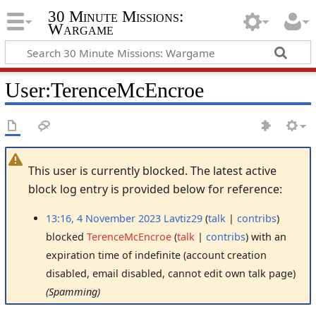
30 Minute Missions:
Wargame
User
:
TerenceMcEncroe
This user is currently blocked. The latest active
block log entry is provided below for reference:
13:16, 4 November 2023
Lavtiz29
talk
contribs
blocked
TerenceMcEncroe
talk
contribs
with an
expiration time of
indefinite
(account creation
disabled, email disabled, cannot edit own talk page)
(Spamming)