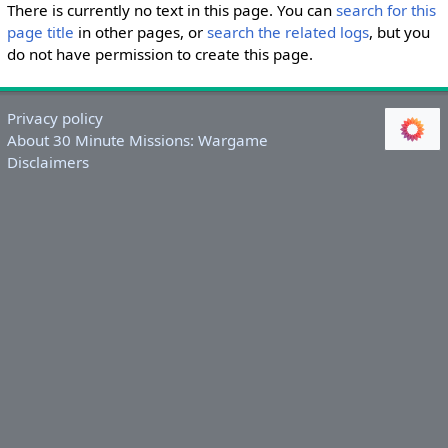
There is currently no text in this page. You can
search for this
page title
in other pages, or
search the related logs
, but you
do not have permission to create this page.
Privacy policy
About 30 Minute Missions: Wargame
Disclaimers