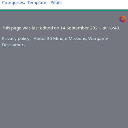
Categories
:
Template
Pilots
This page was last edited on 14 September 2021, at 18:43.
Privacy policy
About 30 Minute Missions: Wargame
Disclaimers