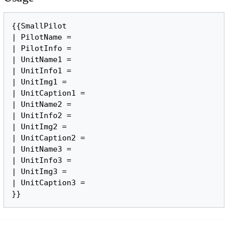
{{SmallPilot

| PilotName =

| PilotInfo =

| UnitName1 =

| UnitInfo1 = 

| UnitImg1 = 

| UnitCaption1 = 

| UnitName2 =

| UnitInfo2 = 

| UnitImg2 =

| UnitCaption2 =

| UnitName3 =

| UnitInfo3 = 

| UnitImg3 =

| UnitCaption3 = 
