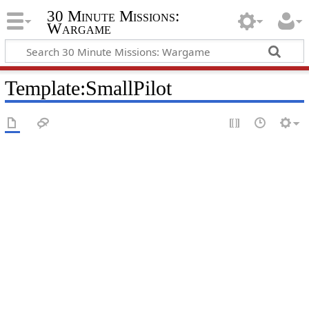
30 Minute Missions:
Wargame
Template
:
SmallPilot