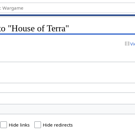
 to "House of Terra"
Vi
Hide links
Hide redirects