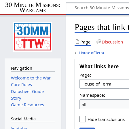
30 Minute Missions:
Wargame
Pages that link
Page
Discussion
←
House of Terra
What links here
Navigation
Page:
Welcome to the War
Core Rules
Datasheet Guide
Namespace:
Story
all
Game Resources
Social Media
Hide transclusions
Youtube