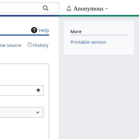
Anonymous
Help
More
Printable version
ew source
History