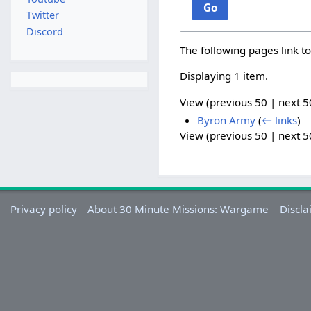
Go
Twitter
Discord
The following pages link t
Displaying 1 item.
View (
previous 50
|
next 5
Byron Army
(
← links
)
View (
previous 50
|
next 5
Privacy policy
About 30 Minute Missions: Wargame
Discla