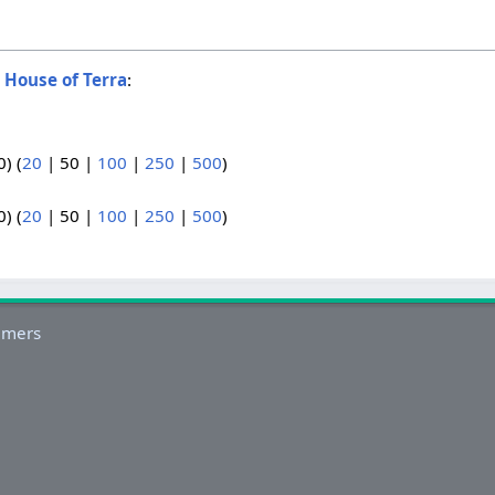
o
House of Terra
:
0
) (
20
|
50
|
100
|
250
|
500
)
0
) (
20
|
50
|
100
|
250
|
500
)
imers