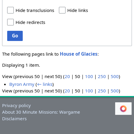
Hide transclusions
Hide links
Hide redirects
Go
The following pages link to
House of Glacies
:
Displaying 1 item.
View (
previous 50
|
next 50
) (
20
|
50
|
100
|
250
|
500
)
Byron Army
(
← links
)
View (
previous 50
|
next 50
) (
20
|
50
|
100
|
250
|
500
)
Privacy policy
About 30 Minute Missions: Wargame
Disclaimers