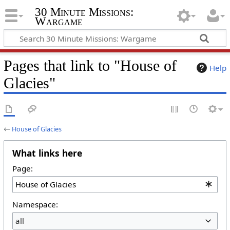
30 Minute Missions:
Wargame
Pages that link to "House of
Help
Glacies"
←
House of Glacies
What links here
Page:
Namespace:
all