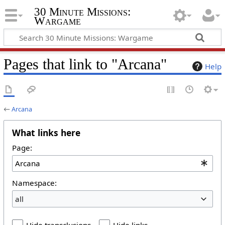
30 Minute Missions:
Wargame
Pages that link to "Arcana"
Help
←
Arcana
What links here
Page:
Namespace:
all