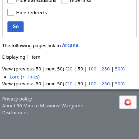
Hide transclusions
Hide links
Hide redirects
Go
The following pages link to
Arcana
:
Displaying 1 item.
View (
previous 50
|
next 50
) (
20
|
50
|
100
|
250
|
500
)
Lore
(
← links
)
View (
previous 50
|
next 50
) (
20
|
50
|
100
|
250
|
500
)
Privacy policy
About 30 Minute Missions: Wargame
Disclaimers