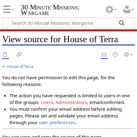
30 Minute Missions:
Wargame
View source for House of Terra
←
House of Terra
You do not have permission to edit this page, for the
following reasons:
The action you have requested is limited to users in one
of the groups:
Users
,
Administrators
, emailconfirmed.
You must confirm your email address before editing
pages. Please set and validate your email address
through your
user preferences
.
You can view and copy the source of this page.