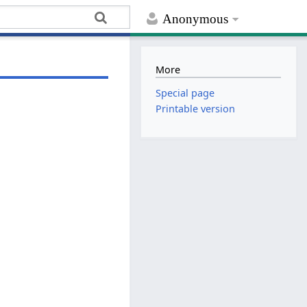
Anonymous
More
Special page
Printable version