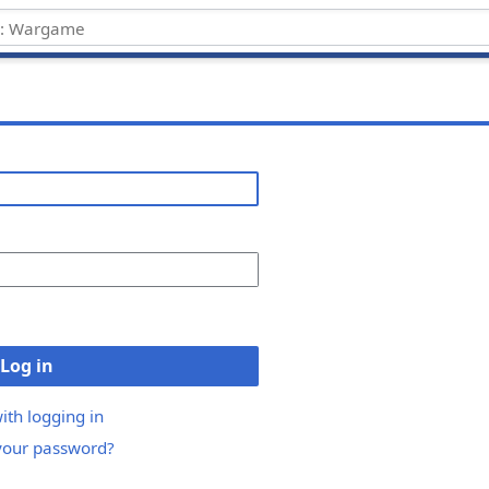
Log in
ith logging in
your password?