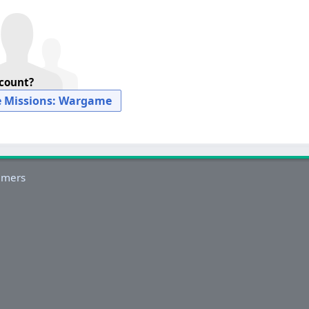
ccount?
e Missions: Wargame
imers