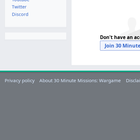
Twitter
Discord
Don't have an a
Join 30 Minut
Privacy policy
About 30 Minute Missions: Wargame
Discla