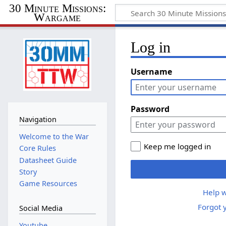
30 Minute Missions:
Wargame
Log in
Username
Password
Navigation
Welcome to the War
Keep me logged in
Core Rules
Datasheet Guide
Story
Game Resources
Help w
Forgot 
Social Media
Youtube