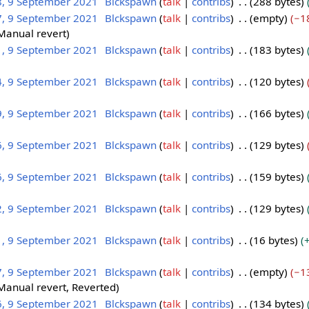
8, 9 September 2021
Blckspawn
talk
contribs
288 bytes
7, 9 September 2021
Blckspawn
talk
contribs
empty
−1
Manual revert
1, 9 September 2021
Blckspawn
talk
contribs
183 bytes
4, 9 September 2021
Blckspawn
talk
contribs
120 bytes
9, 9 September 2021
Blckspawn
talk
contribs
166 bytes
6, 9 September 2021
Blckspawn
talk
contribs
129 bytes
6, 9 September 2021
Blckspawn
talk
contribs
159 bytes
2, 9 September 2021
Blckspawn
talk
contribs
129 bytes
1, 9 September 2021
Blckspawn
talk
contribs
16 bytes
7, 9 September 2021
Blckspawn
talk
contribs
empty
−1
Manual revert
Reverted
6, 9 September 2021
Blckspawn
talk
contribs
134 bytes