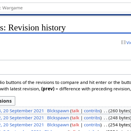
: Revision history
Vi
dio buttons of the revisions to compare and hit enter or the butt
with latest revision,
(prev)
= difference with preceding revision
3, 20 September 2021
Blckspawn
talk
contribs
260 bytes
2, 20 September 2021
Blckspawn
talk
contribs
248 bytes
2, 20 September 2021
Blckspawn
talk
contribs
254 bytes