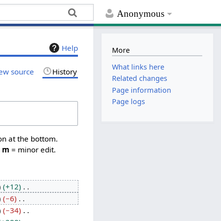
Anonymous
Help
More
What links here
ew source
History
Related changes
Page information
Page logs
on at the bottom.
,
m
= minor edit.
+12
−6
−34