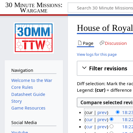
30 Minute Missions:
Wargame
House of Royals
Page
Discussion
View logs for this page
Filter revisions
Navigation
Welcome to the War
Diff selection: Mark the ra
Core Rules
Legend:
(cur)
= difference 
Datasheet Guide
Story
Game Resources
cur
prev
18:2
N
2
cur
prev
18:2
Social Media
o
N
0
cur
prev
18:2
e
o
N
Youtube