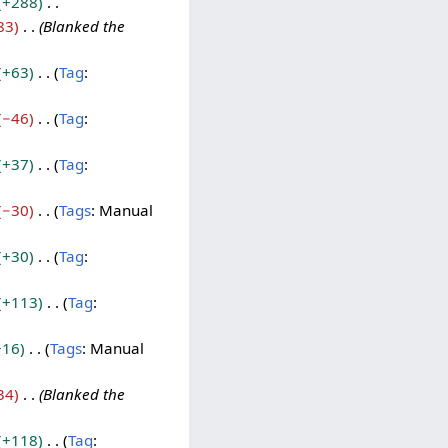
+288
83
Blanked the
+63
Tag
:
−46
Tag
:
+37
Tag
:
−30
Tags
:
Manual
+30
Tag
:
+113
Tag
:
+16
Tags
:
Manual
34
Blanked the
+118
Tag
: