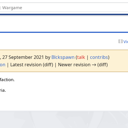
Vi
27, 27 September 2021 by
Blckspawn
(
talk
|
contribs
)
ion
| Latest revision (diff) | Newer revision → (diff)
faction.
ia.