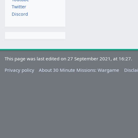
Twitter
Discord
This page was last edited on 27 September 2021, at 16:27.
Privacy policy
About 30 Minute Missions: Wargame
Discla