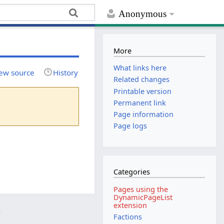
Anonymous
More
What links here
ew source
History
Related changes
Printable version
Permanent link
Page information
Page logs
Categories
Pages using the
DynamicPageList
extension
Factions