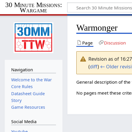
30 Minute Missions:
Wargame
Warmonger
Page
Discussion
Revision as of 16:
(
diff
)
← Older revis
Navigation
Welcome to the War
General description of the 
Core Rules
No pages meet these criter
Datasheet Guide
Story
Game Resources
Social Media
Youtube