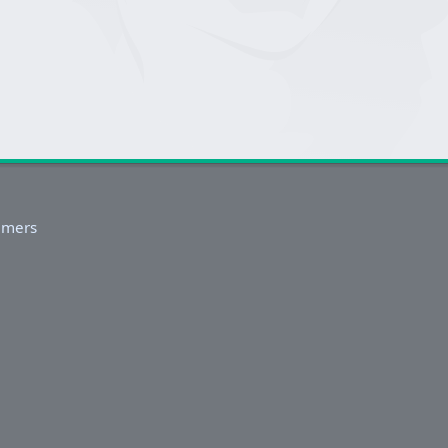
imers