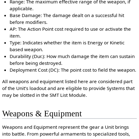
Range: The maximum effective range of the weapon, if
applicable.
Base Damage: The damage dealt on a successful hit
before modifiers.
AP: The Action Point cost required to use or activate the
item.
Type: Indicates whether the item is Energy or Kinetic
based weapon.
Durability (Dur.): How much damage the item can sustain
before being destroyed.
Deployment Cost (DC): The point cost to field the weapon.
All weapons and equipment listed here are considered part
of the Unit’s loadout and are eligible to provide Systems that
may be slotted in the SMT List Module.
Weapons & Equipment
Weapons and Equipment represent the gear a Unit brings
into battle. From powerful armaments to specialized tools,