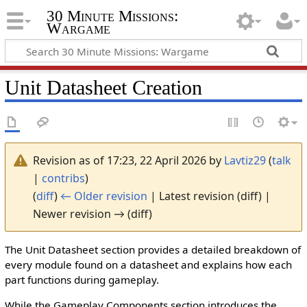
30 Minute Missions:
Wargame
Unit Datasheet Creation
Revision as of 17:23, 22 April 2026 by
Lavtiz29
(
talk
|
contribs
)
(
diff
)
← Older revision
| Latest revision (diff) |
Newer revision → (diff)
The Unit Datasheet section provides a detailed breakdown of
every module found on a datasheet and explains how each
part functions during gameplay.
While the Gameplay Components section introduces the