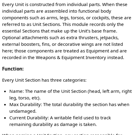
Every Unit is constructed from individual parts. When these
individual parts are assembled into functional body
components such as arms, legs, torsos, or cockpits, these are
referred to as Unit Sections. This module records only the
essential Sections that make up the Unit’s base frame.
Optional attachments such as extra thrusters, jetpacks,
external boosters, fins, or decorative wings are not listed
here; those components are treated as Equipment and are
recorded in the Weapons & Equipment Inventory instead.
Function:
Every Unit Section has three categories:
Name: The name of the Unit Section (head, left arm, right
leg, torso, etc).
Max Durability: The total durability the section has when
undamaged.
Current Durability: A writable field used to track
remaining durability as damage is taken.