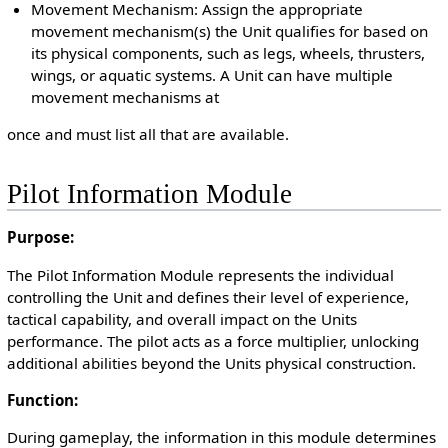
Movement Mechanism: Assign the appropriate
movement mechanism(s) the Unit qualifies for based on
its physical components, such as legs, wheels, thrusters,
wings, or aquatic systems. A Unit can have multiple
movement mechanisms at
once and must list all that are available.
Pilot Information Module
Purpose:
The Pilot Information Module represents the individual
controlling the Unit and defines their level of experience,
tactical capability, and overall impact on the Units
performance. The pilot acts as a force multiplier, unlocking
additional abilities beyond the Units physical construction.
Function:
During gameplay, the information in this module determines