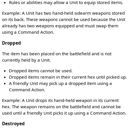
Rules or abilities may allow a Unit to equip stored items.
Example: A Unit has two hand-held sidearm weapons stored
on its back. These weapons cannot be used because the Unit
already has two weapons equipped and must swap them
using a Command Action.
Dropped
The item has been placed on the battlefield and is not
currently held by a Unit.
Dropped items cannot be used.
Dropped items remain in their current hex until picked up.
A friendly Unit may pick up a dropped item using a
Command Action.
Example: A Unit drops its hand-held weapon in its current
hex. The weapon remains on the battlefield and cannot be
used until a friendly Unit picks it up using a Command Action.
Destroyed