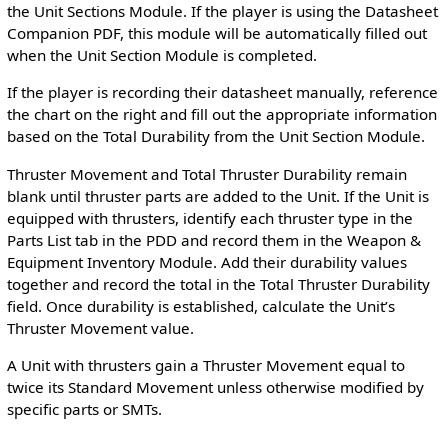
the Unit Sections Module. If the player is using the Datasheet
Companion PDF, this module will be automatically filled out
when the Unit Section Module is completed.
If the player is recording their datasheet manually, reference
the chart on the right and fill out the appropriate information
based on the Total Durability from the Unit Section Module.
Thruster Movement and Total Thruster Durability remain
blank until thruster parts are added to the Unit. If the Unit is
equipped with thrusters, identify each thruster type in the
Parts List tab in the PDD and record them in the Weapon &
Equipment Inventory Module. Add their durability values
together and record the total in the Total Thruster Durability
field. Once durability is established, calculate the Unit’s
Thruster Movement value.
A Unit with thrusters gain a Thruster Movement equal to
twice its Standard Movement unless otherwise modified by
specific parts or SMTs.