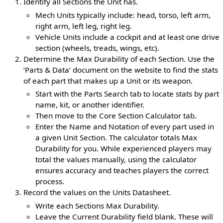
Identify all Sections the Unit has.
Mech Units typically include: head, torso, left arm,
right arm, left leg, right leg.
Vehicle Units include a cockpit and at least one drive
section (wheels, treads, wings, etc).
Determine the Max Durability of each Section. Use the
‘Parts & Data’ document on the website to find the stats
of each part that makes up a Unit or its weapon.
Start with the Parts Search tab to locate stats by part
name, kit, or another identifier.
Then move to the Core Section Calculator tab.
Enter the Name and Notation of every part used in
a given Unit Section. The calculator totals Max
Durability for you. While experienced players may
total the values manually, using the calculator
ensures accuracy and teaches players the correct
process.
Record the values on the Units Datasheet.
Write each Sections Max Durability.
Leave the Current Durability field blank. These will