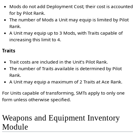
Mods do not add Deployment Cost; their cost is accounted
for by Pilot Rank.
The number of Mods a Unit may equip is limited by Pilot
Rank.
A Unit may equip up to 3 Mods, with Traits capable of
increasing this limit to 4.
Traits
Trait costs are included in the Unit’s Pilot Rank.
The number of Traits available is determined by Pilot
Rank.
A Unit may equip a maximum of 2 Traits at Ace Rank.
For Units capable of transforming, SMTs apply to only one
form unless otherwise specified.
Weapons and Equipment Inventory
Module