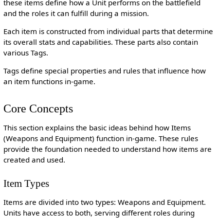
these items define how a Unit performs on the battlefield
and the roles it can fulfill during a mission.
Each item is constructed from individual parts that determine
its overall stats and capabilities. These parts also contain
various Tags.
Tags define special properties and rules that influence how
an item functions in-game.
Core Concepts
This section explains the basic ideas behind how Items
(Weapons and Equipment) function in-game. These rules
provide the foundation needed to understand how items are
created and used.
Item Types
Items are divided into two types: Weapons and Equipment.
Units have access to both, serving different roles during