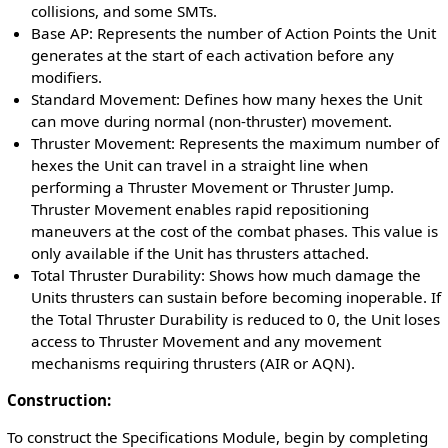
collisions, and some SMTs.
Base AP: Represents the number of Action Points the Unit
generates at the start of each activation before any
modifiers.
Standard Movement: Defines how many hexes the Unit
can move during normal (non-thruster) movement.
Thruster Movement: Represents the maximum number of
hexes the Unit can travel in a straight line when
performing a Thruster Movement or Thruster Jump.
Thruster Movement enables rapid repositioning
maneuvers at the cost of the combat phases. This value is
only available if the Unit has thrusters attached.
Total Thruster Durability: Shows how much damage the
Units thrusters can sustain before becoming inoperable. If
the Total Thruster Durability is reduced to 0, the Unit loses
access to Thruster Movement and any movement
mechanisms requiring thrusters (AIR or AQN).
Construction:
To construct the Specifications Module, begin by completing