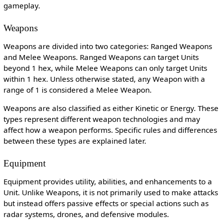
gameplay.
Weapons
Weapons are divided into two categories: Ranged Weapons
and Melee Weapons. Ranged Weapons can target Units
beyond 1 hex, while Melee Weapons can only target Units
within 1 hex. Unless otherwise stated, any Weapon with a
range of 1 is considered a Melee Weapon.
Weapons are also classified as either Kinetic or Energy. These
types represent different weapon technologies and may
affect how a weapon performs. Specific rules and differences
between these types are explained later.
Equipment
Equipment provides utility, abilities, and enhancements to a
Unit. Unlike Weapons, it is not primarily used to make attacks
but instead offers passive effects or special actions such as
radar systems, drones, and defensive modules.