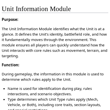
Unit Information Module
Purpose:
The Unit Information Module identifies what the Unit is at a
glance. It defines the Unit’s identity, battlefield role, and how
it fundamentally moves through the environment. This
module ensures all players can quickly understand how the
Unit interacts with core rules such as movement, terrain, and
targeting.
Function:
During gameplay, the information in this module is used to
determine which rules apply to the Unit.
Name is used for identification during play, rules
interactions, and scenario objectives.
Type determines which Unit Type rules apply (Mech,
Vehicle, or Both), including core traits, section layouts,