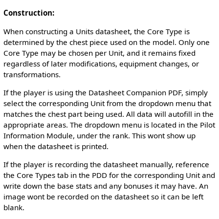
Construction:
When constructing a Units datasheet, the Core Type is
determined by the chest piece used on the model. Only one
Core Type may be chosen per Unit, and it remains fixed
regardless of later modifications, equipment changes, or
transformations.
If the player is using the Datasheet Companion PDF, simply
select the corresponding Unit from the dropdown menu that
matches the chest part being used. All data will autofill in the
appropriate areas. The dropdown menu is located in the Pilot
Information Module, under the rank. This wont show up
when the datasheet is printed.
If the player is recording the datasheet manually, reference
the Core Types tab in the PDD for the corresponding Unit and
write down the base stats and any bonuses it may have. An
image wont be recorded on the datasheet so it can be left
blank.