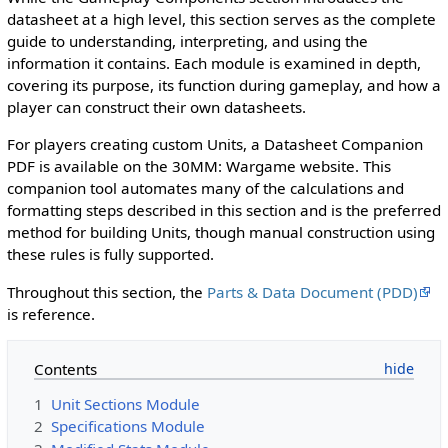
datasheet at a high level, this section serves as the complete
guide to understanding, interpreting, and using the
information it contains. Each module is examined in depth,
covering its purpose, its function during gameplay, and how a
player can construct their own datasheets.
For players creating custom Units, a Datasheet Companion
PDF is available on the 30MM: Wargame website. This
companion tool automates many of the calculations and
formatting steps described in this section and is the preferred
method for building Units, though manual construction using
these rules is fully supported.
Throughout this section, the
Parts & Data Document (PDD)
is reference.
Contents
1
Unit Sections Module
2
Specifications Module