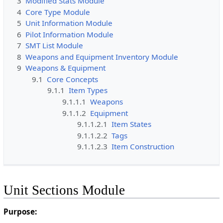
3
Modified Stats Module
4
Core Type Module
5
Unit Information Module
6
Pilot Information Module
7
SMT List Module
8
Weapons and Equipment Inventory Module
9
Weapons & Equipment
9.1
Core Concepts
9.1.1
Item Types
9.1.1.1
Weapons
9.1.1.2
Equipment
9.1.1.2.1
Item States
9.1.1.2.2
Tags
9.1.1.2.3
Item Construction
Unit Sections Module
Purpose: