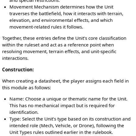
and special restrictions.
Movement Mechanism determines how the Unit
traverses the battlefield, how it interacts with terrain,
elevation, and environmental effects, and which
movement-related rules it follows.
Together, these entries define the Unit’s core classification
within the ruleset and act as a reference point when
resolving movement, terrain effects, and unit-specific
interactions.
Construction:
When creating a datasheet, the player assigns each field in
this module as follows:
Name: Choose a unique or thematic name for the Unit.
This has no mechanical impact but is required for
identification.
Type: Select the Unit’s type based on its construction and
intended role (Mech, Vehicle, or Drone), following the
Unit Types rules outlined earlier in the rulebook.