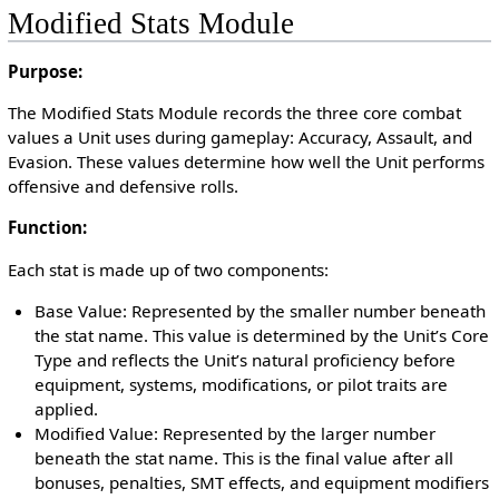
Modified Stats Module
Purpose:
The Modified Stats Module records the three core combat
values a Unit uses during gameplay: Accuracy, Assault, and
Evasion. These values determine how well the Unit performs
offensive and defensive rolls.
Function:
Each stat is made up of two components:
Base Value: Represented by the smaller number beneath
the stat name. This value is determined by the Unit’s Core
Type and reflects the Unit’s natural proficiency before
equipment, systems, modifications, or pilot traits are
applied.
Modified Value: Represented by the larger number
beneath the stat name. This is the final value after all
bonuses, penalties, SMT effects, and equipment modifiers