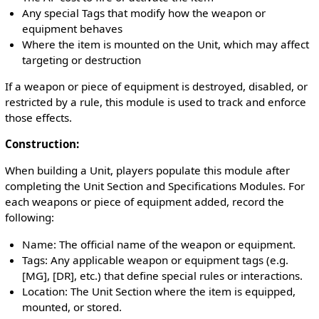
Any special Tags that modify how the weapon or
equipment behaves
Where the item is mounted on the Unit, which may affect
targeting or destruction
If a weapon or piece of equipment is destroyed, disabled, or
restricted by a rule, this module is used to track and enforce
those effects.
Construction:
When building a Unit, players populate this module after
completing the Unit Section and Specifications Modules. For
each weapons or piece of equipment added, record the
following:
Name: The official name of the weapon or equipment.
Tags: Any applicable weapon or equipment tags (e.g.
[MG], [DR], etc.) that define special rules or interactions.
Location: The Unit Section where the item is equipped,
mounted, or stored.