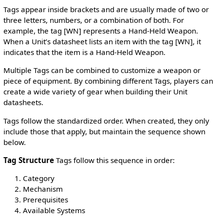
Tags appear inside brackets and are usually made of two or
three letters, numbers, or a combination of both. For
example, the tag [WN] represents a Hand-Held Weapon.
When a Unit’s datasheet lists an item with the tag [WN], it
indicates that the item is a Hand-Held Weapon.
Multiple Tags can be combined to customize a weapon or
piece of equipment. By combining different Tags, players can
create a wide variety of gear when building their Unit
datasheets.
Tags follow the standardized order. When created, they only
include those that apply, but maintain the sequence shown
below.
Tag Structure
Tags follow this sequence in order:
Category
Mechanism
Prerequisites
Available Systems