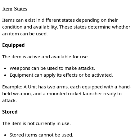
Item States
Items can exist in different states depending on their
condition and availability. These states determine whether
an item can be used.
Equipped
The item is active and available for use.
Weapons can be used to make attacks.
Equipment can apply its effects or be activated.
Example: A Unit has two arms, each equipped with a hand-
held weapon, and a mounted rocket launcher ready to
attack.
Stored
The item is not currently in use.
Stored items cannot be used.