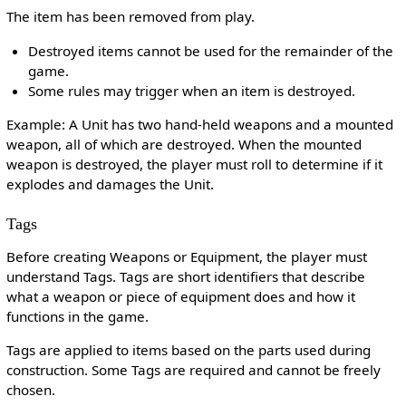
The item has been removed from play.
Destroyed items cannot be used for the remainder of the
game.
Some rules may trigger when an item is destroyed.
Example: A Unit has two hand-held weapons and a mounted
weapon, all of which are destroyed. When the mounted
weapon is destroyed, the player must roll to determine if it
explodes and damages the Unit.
Tags
Before creating Weapons or Equipment, the player must
understand Tags. Tags are short identifiers that describe
what a weapon or piece of equipment does and how it
functions in the game.
Tags are applied to items based on the parts used during
construction. Some Tags are required and cannot be freely
chosen.