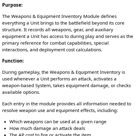
Purpose:
The Weapons & Equipment Inventory Module defines
everything a Unit brings to the battlefield beyond its core
structure. It records all weapons, gear, and auxiliary
equipment a Unit has access to during play and serves as the
primary reference for combat capabilities, special
interactions, and deployment cost calculations.
Function:
During gameplay, the Weapons & Equipment Inventory is
used whenever a Unit performs an attack, activates a
weapon-based System, takes equipment damage, or checks
available options.
Each entry in the module provides all information needed to
resolve weapon use and equipment effects, including:
Which weapons can be used at a given range
How much damage an attack deals
The AP cost to fire or activate the item