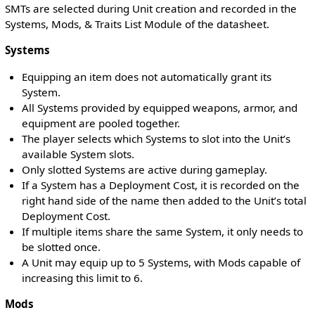
SMTs are selected during Unit creation and recorded in the
Systems, Mods, & Traits List Module of the datasheet.
Systems
Equipping an item does not automatically grant its
System.
All Systems provided by equipped weapons, armor, and
equipment are pooled together.
The player selects which Systems to slot into the Unit’s
available System slots.
Only slotted Systems are active during gameplay.
If a System has a Deployment Cost, it is recorded on the
right hand side of the name then added to the Unit’s total
Deployment Cost.
If multiple items share the same System, it only needs to
be slotted once.
A Unit may equip up to 5 Systems, with Mods capable of
increasing this limit to 6.
Mods