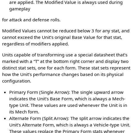
are applied. The Modified Value is always used during
gameplay
for attack and defense rolls.
Modified Values cannot be reduced below 3 for any stat, and
cannot exceed the Unit’s original Base Value for that stat,
regardless of modifiers applied.
Units capable of transforming use a special datasheet that’s
marked with a “T” at the bottom right corner and display two
distinct stat sets, one for each form. These stat sets represent
how the Unit’s performance changes based on its physical
configuration.
Primary Form (Single Arrow): The single upward arrow
indicates the Unit’s Base Form, which is always a Mech-
type Unit. These values are used whenever the Unit is in
its Mech form.
Alternate Form (Split Arrow): The split arrow indicates the
Unit’s Alternate Form, which is always a Vehicle-type Unit.
These values replace the Primary Form stats whenever