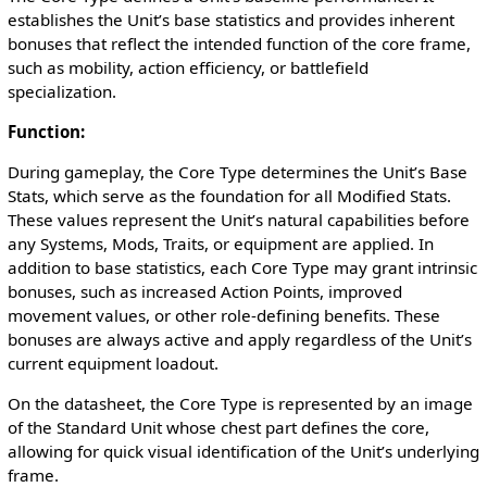
establishes the Unit’s base statistics and provides inherent
bonuses that reflect the intended function of the core frame,
such as mobility, action efficiency, or battlefield
specialization.
Function:
During gameplay, the Core Type determines the Unit’s Base
Stats, which serve as the foundation for all Modified Stats.
These values represent the Unit’s natural capabilities before
any Systems, Mods, Traits, or equipment are applied. In
addition to base statistics, each Core Type may grant intrinsic
bonuses, such as increased Action Points, improved
movement values, or other role-defining benefits. These
bonuses are always active and apply regardless of the Unit’s
current equipment loadout.
On the datasheet, the Core Type is represented by an image
of the Standard Unit whose chest part defines the core,
allowing for quick visual identification of the Unit’s underlying
frame.