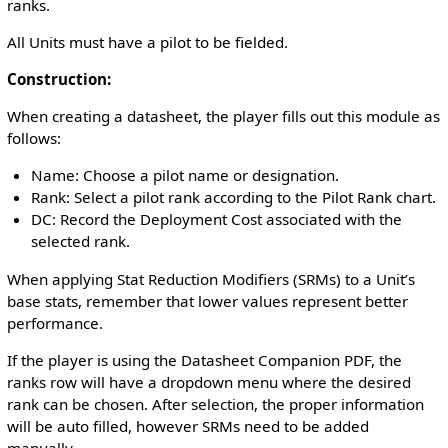
ranks.
All Units must have a pilot to be fielded.
Construction:
When creating a datasheet, the player fills out this module as
follows:
Name: Choose a pilot name or designation.
Rank: Select a pilot rank according to the Pilot Rank chart.
DC: Record the Deployment Cost associated with the
selected rank.
When applying Stat Reduction Modifiers (SRMs) to a Unit’s
base stats, remember that lower values represent better
performance.
If the player is using the Datasheet Companion PDF, the
ranks row will have a dropdown menu where the desired
rank can be chosen. After selection, the proper information
will be auto filled, however SRMs need to be added
manually.