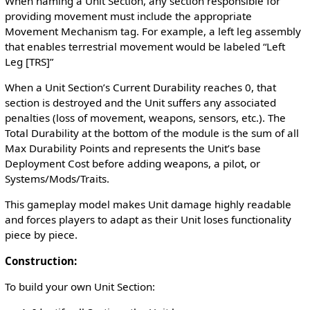
When naming a Unit Section, any section responsible for
providing movement must include the appropriate
Movement Mechanism tag. For example, a left leg assembly
that enables terrestrial movement would be labeled “Left
Leg [TRS]”
When a Unit Section’s Current Durability reaches 0, that
section is destroyed and the Unit suffers any associated
penalties (loss of movement, weapons, sensors, etc.). The
Total Durability at the bottom of the module is the sum of all
Max Durability Points and represents the Unit’s base
Deployment Cost before adding weapons, a pilot, or
Systems/Mods/Traits.
This gameplay model makes Unit damage highly readable
and forces players to adapt as their Unit loses functionality
piece by piece.
Construction:
To build your own Unit Section: