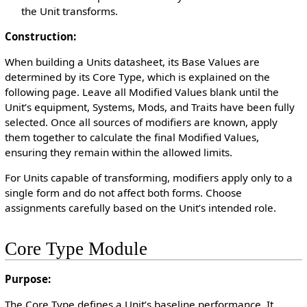
the Unit transforms.
Construction:
When building a Units datasheet, its Base Values are
determined by its Core Type, which is explained on the
following page. Leave all Modified Values blank until the
Unit’s equipment, Systems, Mods, and Traits have been fully
selected. Once all sources of modifiers are known, apply
them together to calculate the final Modified Values,
ensuring they remain within the allowed limits.
For Units capable of transforming, modifiers apply only to a
single form and do not affect both forms. Choose
assignments carefully based on the Unit’s intended role.
Core Type Module
Purpose:
The Core Type defines a Unit’s baseline performance. It