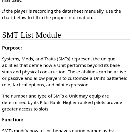
If the player is recording the datasheet manually, use the
chart below to fill in the proper information.
SMT List Module
Purpose:
Systems, Mods, and Traits (SMTs) represent the unique
abilities that define how a Unit performs beyond its base
stats and physical construction. These abilities can be active
or passive and allow players to customize a Unit’s battlefield
role, tactical options, and pilot expression.
The number and type of SMTs a Unit may equip are
determined by its Pilot Rank. Higher ranked pilots provide
greater access to slots.
Function:
SMTs modify how a Unit behaves during gameplay by