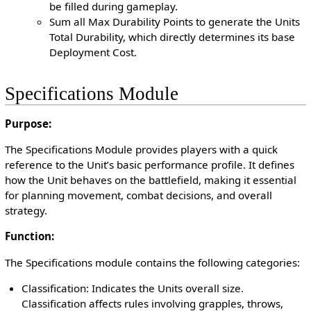
be filled during gameplay.
Sum all Max Durability Points to generate the Units
Total Durability, which directly determines its base
Deployment Cost.
Specifications Module
Purpose:
The Specifications Module provides players with a quick
reference to the Unit’s basic performance profile. It defines
how the Unit behaves on the battlefield, making it essential
for planning movement, combat decisions, and overall
strategy.
Function:
The Specifications module contains the following categories:
Classification: Indicates the Units overall size.
Classification affects rules involving grapples, throws,