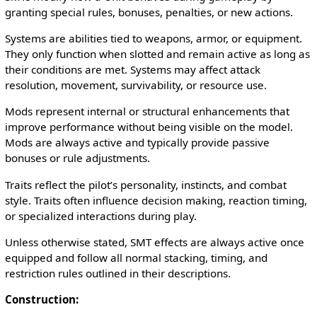
granting special rules, bonuses, penalties, or new actions.
Systems are abilities tied to weapons, armor, or equipment.
They only function when slotted and remain active as long as
their conditions are met. Systems may affect attack
resolution, movement, survivability, or resource use.
Mods represent internal or structural enhancements that
improve performance without being visible on the model.
Mods are always active and typically provide passive
bonuses or rule adjustments.
Traits reflect the pilot’s personality, instincts, and combat
style. Traits often influence decision making, reaction timing,
or specialized interactions during play.
Unless otherwise stated, SMT effects are always active once
equipped and follow all normal stacking, timing, and
restriction rules outlined in their descriptions.
Construction: