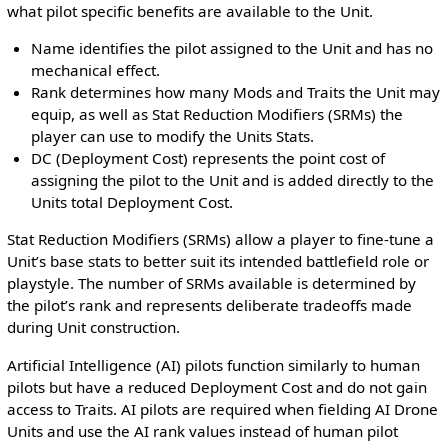
what pilot specific benefits are available to the Unit.
Name identifies the pilot assigned to the Unit and has no
mechanical effect.
Rank determines how many Mods and Traits the Unit may
equip, as well as Stat Reduction Modifiers (SRMs) the
player can use to modify the Units Stats.
DC (Deployment Cost) represents the point cost of
assigning the pilot to the Unit and is added directly to the
Units total Deployment Cost.
Stat Reduction Modifiers (SRMs) allow a player to fine-tune a
Unit’s base stats to better suit its intended battlefield role or
playstyle. The number of SRMs available is determined by
the pilot’s rank and represents deliberate tradeoffs made
during Unit construction.
Artificial Intelligence (AI) pilots function similarly to human
pilots but have a reduced Deployment Cost and do not gain
access to Traits. AI pilots are required when fielding AI Drone
Units and use the AI rank values instead of human pilot