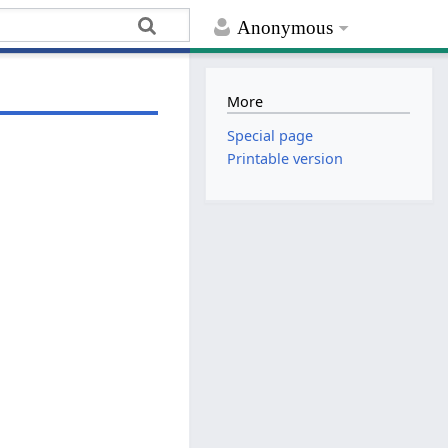
Anonymous
More
Special page
Printable version