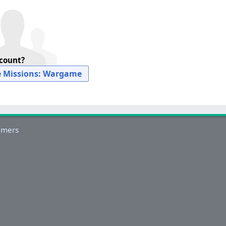
ccount?
e Missions: Wargame
imers