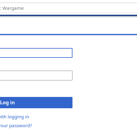
Log in
ith logging in
your password?