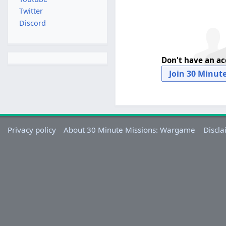
Twitter
Discord
Don't have an a
Join 30 Minut
Privacy policy
About 30 Minute Missions: Wargame
Discla