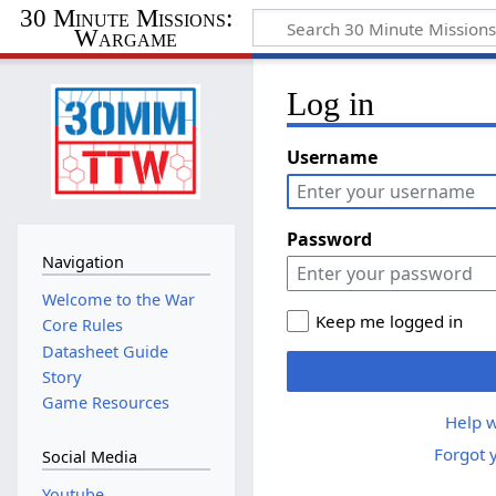
30 Minute Missions:
Wargame
Log in
Username
Password
Navigation
Welcome to the War
Keep me logged in
Core Rules
Datasheet Guide
Story
Game Resources
Help w
Forgot 
Social Media
Youtube