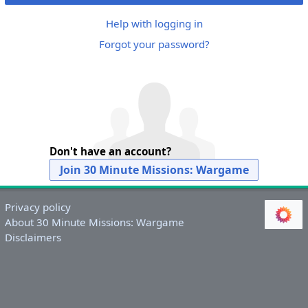
Help with logging in
Forgot your password?
Don't have an account?
Join 30 Minute Missions: Wargame
Privacy policy
About 30 Minute Missions: Wargame
Disclaimers