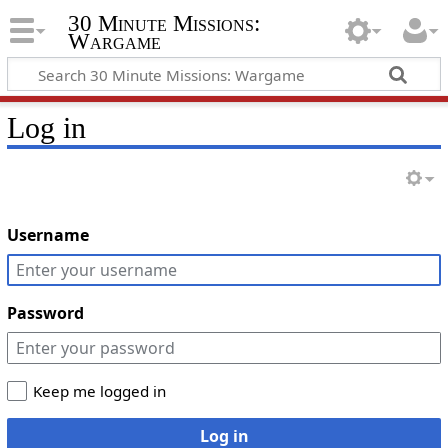
30 Minute Missions:
Wargame
Log in
Username
Password
Keep me logged in
Log in