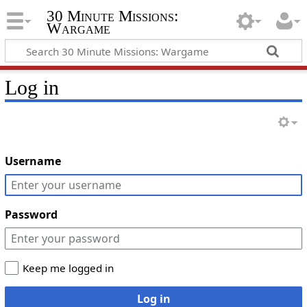
30 Minute Missions:
Wargame
Log in
Username
Password
Keep me logged in
Log in