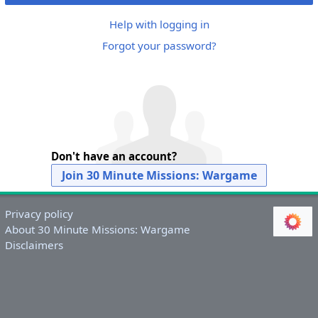
Help with logging in
Forgot your password?
Don't have an account?
Join 30 Minute Missions: Wargame
Privacy policy
About 30 Minute Missions: Wargame
Disclaimers