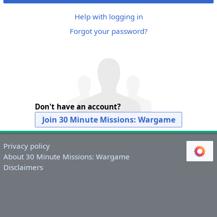
Help with logging in
Forgot your password?
Don't have an account?
Join 30 Minute Missions: Wargame
Privacy policy
About 30 Minute Missions: Wargame
Disclaimers