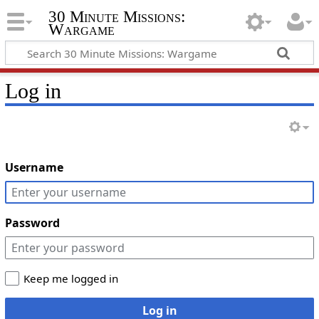
30 Minute Missions:
Wargame
Log in
Username
Password
Keep me logged in
Log in