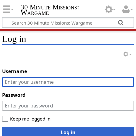
30 Minute Missions:
Wargame
Log in
Username
Password
Keep me logged in
Log in