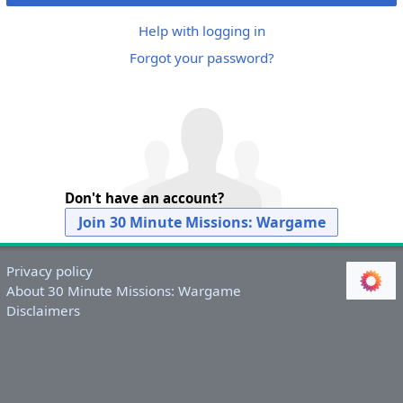
Help with logging in
Forgot your password?
Don't have an account?
Join 30 Minute Missions: Wargame
Privacy policy
About 30 Minute Missions: Wargame
Disclaimers