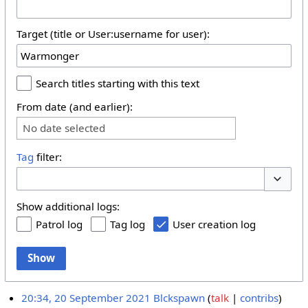
Target (title or User:username for user):
Search titles starting with this text
From date (and earlier):
No date selected
Tag
filter:
Toggle 
Show additional logs:
Patrol log
Tag log
User creation log
Show
20:34, 20 September 2021
Blckspawn
talk
contribs