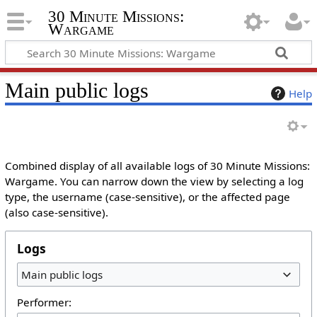
30 Minute Missions:
Wargame
Main public logs
Help
Combined display of all available logs of 30 Minute Missions:
Wargame. You can narrow down the view by selecting a log
type, the username (case-sensitive), or the affected page
(also case-sensitive).
Logs
Main public logs
Performer: