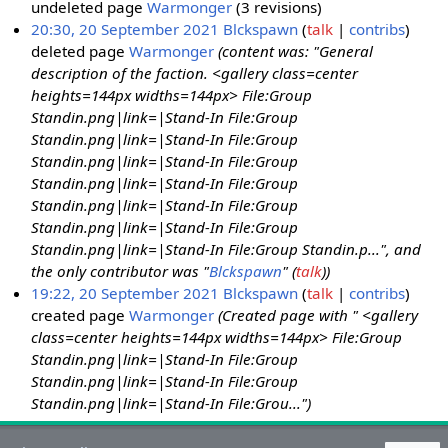
undeleted page
Warmonger
(3 revisions)
20:30, 20 September 2021
Blckspawn
talk
contribs
deleted page
Warmonger
(content was: "General
description of the faction. <gallery class=center
heights=144px widths=144px> File:Group
Standin.png|link=|Stand-In File:Group
Standin.png|link=|Stand-In File:Group
Standin.png|link=|Stand-In File:Group
Standin.png|link=|Stand-In File:Group
Standin.png|link=|Stand-In File:Group
Standin.png|link=|Stand-In File:Group
Standin.png|link=|Stand-In File:Group Standin.p...", and
the only contributor was "
Blckspawn
" (
talk
))
19:22, 20 September 2021
Blckspawn
talk
contribs
created page
Warmonger
(Created page with " <gallery
class=center heights=144px widths=144px> File:Group
Standin.png|link=|Stand-In File:Group
Standin.png|link=|Stand-In File:Group
Standin.png|link=|Stand-In File:Grou...")