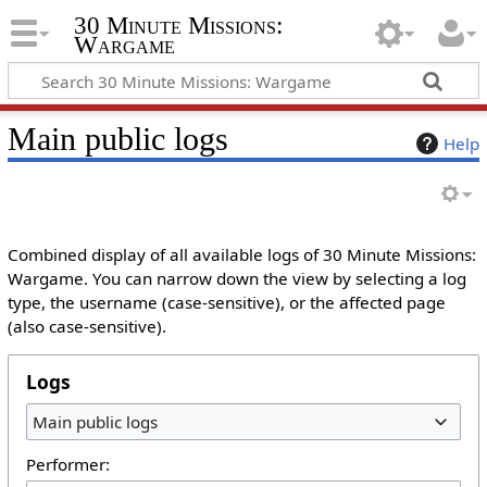
30 Minute Missions:
Wargame
Main public logs
Help
Combined display of all available logs of 30 Minute Missions:
Wargame. You can narrow down the view by selecting a log
type, the username (case-sensitive), or the affected page
(also case-sensitive).
Logs
Main public logs
Performer: