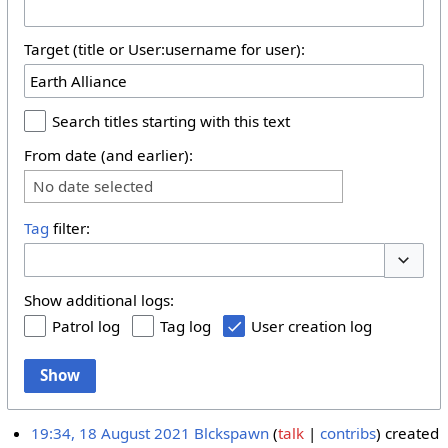
Target (title or User:username for user):
Search titles starting with this text
From date (and earlier):
No date selected
Tag
filter:
Toggle 
Show additional logs:
Patrol log
Tag log
User creation log
Show
19:34, 18 August 2021
Blckspawn
talk
contribs
created