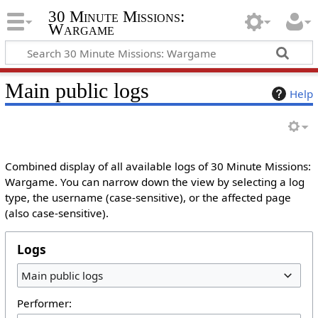
30 Minute Missions:
Wargame
Main public logs
Help
Combined display of all available logs of 30 Minute Missions:
Wargame. You can narrow down the view by selecting a log
type, the username (case-sensitive), or the affected page
(also case-sensitive).
Logs
Main public logs
Performer: