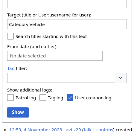
Target (title or User:username for user):
Search titles starting with this text
From date (and earlier):
No date selected
Tag
filter:
Toggle 
Show additional logs:
Patrol log
Tag log
User creation log
Show
12:59, 4 November 2023
Lavtiz29
talk
contribs
created