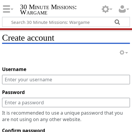
30 Minute Missions:
Wargame
Create account
Username
Password
It is recommended to use a unique password that you
are not using on any other website.
Confirm password