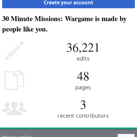
Create your account
30 Minute Missions: Wargame is made by
people like you.
36,221
edits
48
pages
3
recent contributors