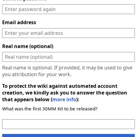
Email address
Real name (optional)
Real name is optional. If provided, it may be used to give
you attribution for your work.
To protect the wiki against automated account
creation, we kindly ask you to answer the question
that appears below (
more info
):
What was the first 30MM Kit to be released?