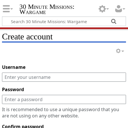
30 Minute Missions:
Wargame
Create account
Username
Password
It is recommended to use a unique password that you
are not using on any other website.
Confirm password