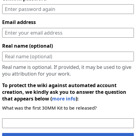
Email address
Real name (optional)
Real name is optional. If provided, it may be used to give
you attribution for your work.
To protect the wiki against automated account
creation, we kindly ask you to answer the question
that appears below (
more info
):
What was the first 30MM Kit to be released?