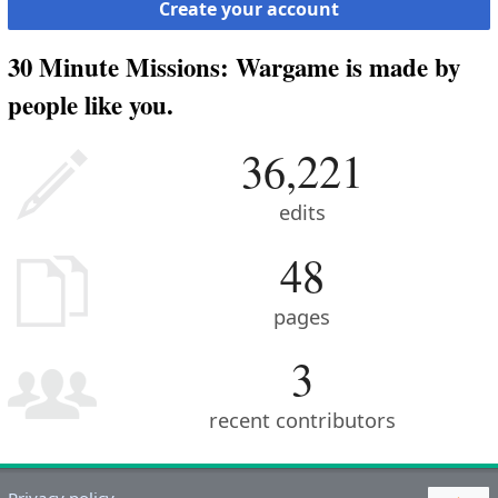
Create your account
30 Minute Missions: Wargame is made by
people like you.
36,221
edits
48
pages
3
recent contributors