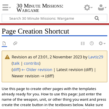
30 Minute Missions:
Wargame
Page Creation Shortcut
Revision as of 23:01, 2 November 2023 by
Lavtiz29
(
talk
|
contribs
)
(
diff
)
← Older revision
| Latest revision (diff) |
Newer revision → (diff)
Use this page to create other pages with the templates
already ready for you. How to use this page: Just enter the
name of the weapon, unit, or other thing you want and press
create the create button in the textboxes below. Make sure