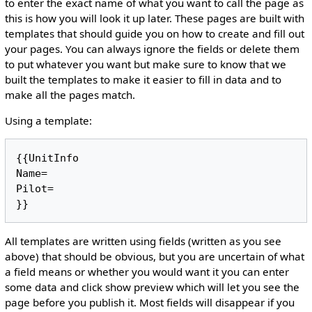
to enter the exact name of what you want to call the page as
this is how you will look it up later. These pages are built with
templates that should guide you on how to create and fill out
your pages. You can always ignore the fields or delete them
to put whatever you want but make sure to know that we
built the templates to make it easier to fill in data and to
make all the pages match.
Using a template:
{{UnitInfo

Name= 

Pilot=

All templates are written using fields (written as you see
above) that should be obvious, but you are uncertain of what
a field means or whether you would want it you can enter
some data and click show preview which will let you see the
page before you publish it. Most fields will disappear if you