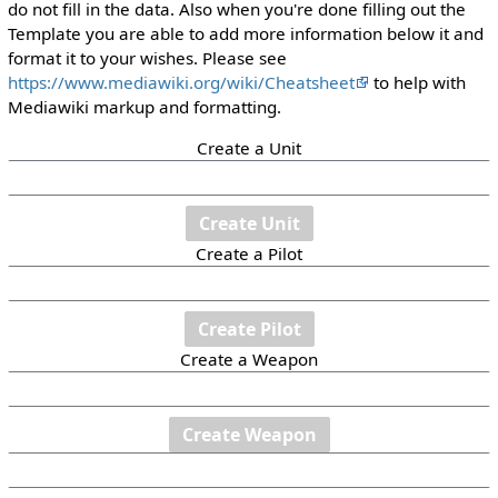
do not fill in the data. Also when you're done filling out the
Template you are able to add more information below it and
format it to your wishes. Please see
https://www.mediawiki.org/wiki/Cheatsheet
to help with
Mediawiki markup and formatting.
Create a Unit
Create a Pilot
Create a Weapon