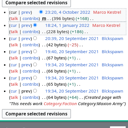
cur
prev
23:20, 4 October 2022
Marco Kestrel
talk
contribs
m
396 bytes
+168
4
N
cur
prev
18:24, 1 January 2022
Marco Kestrel
O
o
talk
contribs
228 bytes
+186
c
1
e
N
cur
prev
20:39, 20 September 2021
Blckspawn
t
J
d
o
talk
contribs
42 bytes
−25
o
a
2
i
e
N
cur
prev
19:40, 20 September 2021
Blckspawn
b
n
0
t
d
o
talk
contribs
67 bytes
+1
e
u
S
s
i
e
N
cur
prev
19:34, 20 September 2021
Blckspawn
r
a
e
u
t
d
o
talk
contribs
66 bytes
+1
2
r
p
m
s
i
e
N
cur
prev
19:34, 20 September 2021
Blckspawn
0
y
t
m
u
t
d
o
talk
contribs
65 bytes
+1
2
2
e
a
m
s
i
e
N
cur
prev
19:34, 20 September 2021
Blckspawn
2
0
m
r
m
u
t
d
o
talk
contribs
64 bytes
+64
Created page with
2
b
y
a
m
s
i
e
"This needs work
Category:Faction
Category:Maxion Army"
2
e
r
m
u
t
d
r
y
a
m
s
i
2
r
m
u
t
0
y
a
m
s