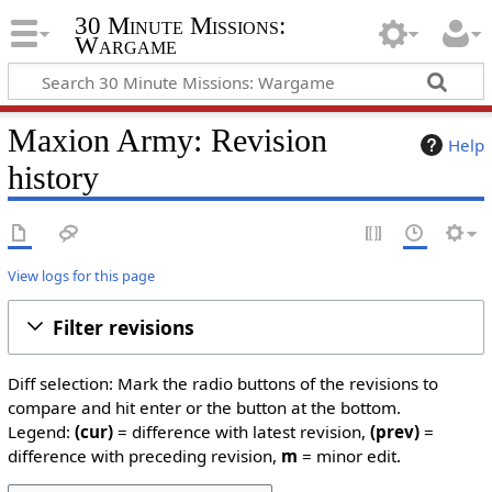
30 Minute Missions:
Wargame
Maxion Army: Revision
Help
history
View logs for this page
Filter revisions
Diff selection: Mark the radio buttons of the revisions to
compare and hit enter or the button at the bottom.
Legend:
(cur)
= difference with latest revision,
(prev)
=
difference with preceding revision,
m
= minor edit.