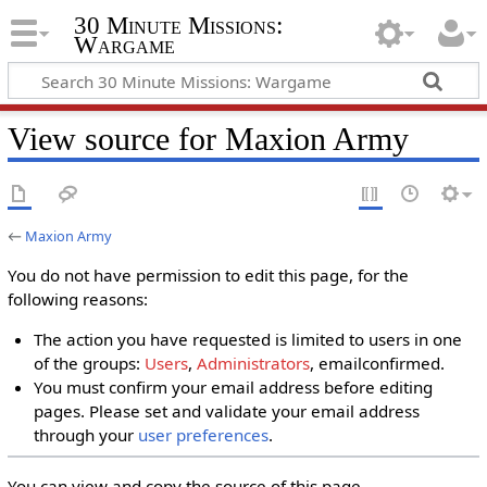
30 Minute Missions:
Wargame
View source for Maxion Army
←
Maxion Army
You do not have permission to edit this page, for the
following reasons:
The action you have requested is limited to users in one
of the groups:
Users
,
Administrators
, emailconfirmed.
You must confirm your email address before editing
pages. Please set and validate your email address
through your
user preferences
.
You can view and copy the source of this page.