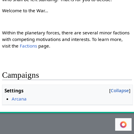
Welcome to the War...
Within the planetary forces, there are several minor factions
with competing motivations and interests. To learn more,
visit the
Factions
page.
Campaigns
Collapse
Settings
Arcana