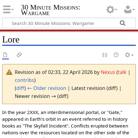
30 Minute Missions:
Wargame
Lore
Revision as of 02:33, 22 April 2026 by
Nexus
(
talk
|
contribs
)
(
diff
)
← Older revision
| Latest revision (diff) |
Newer revision → (diff)
In the year 2XXX, an interdimensional portal, or "Gate,"
appeared in Earth's orbit in an event referred to in history
books as "The Skyfall Incident". Conflicts erupted between
nations over the resources located on the other side of the