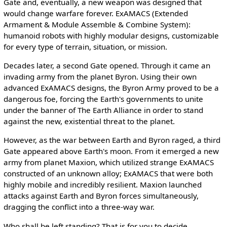
Gate and, eventually, a new weapon was designed that
would change warfare forever. ExAMACS (Extended
Armament & Module Assemble & Combine System):
humanoid robots with highly modular designs, customizable
for every type of terrain, situation, or mission.
Decades later, a second Gate opened. Through it came an
invading army from the planet Byron. Using their own
advanced ExAMACS designs, the Byron Army proved to be a
dangerous foe, forcing the Earth's governments to unite
under the banner of The Earth Alliance in order to stand
against the new, existential threat to the planet.
However, as the war between Earth and Byron raged, a third
Gate appeared above Earth's moon. From it emerged a new
army from planet Maxion, which utilized strange ExAMACS
constructed of an unknown alloy; ExAMACS that were both
highly mobile and incredibly resilient. Maxion launched
attacks against Earth and Byron forces simultaneously,
dragging the conflict into a three-way war.
Who shall be left standing? That is for you to decide.