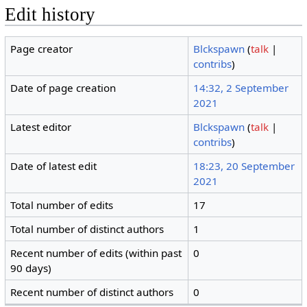
Edit history
Page creator
Blckspawn
(
talk
|
contribs
)
Date of page creation
14:32, 2 September
2021
Latest editor
Blckspawn
(
talk
|
contribs
)
Date of latest edit
18:23, 20 September
2021
Total number of edits
17
Total number of distinct authors
1
Recent number of edits (within past
0
90 days)
Recent number of distinct authors
0