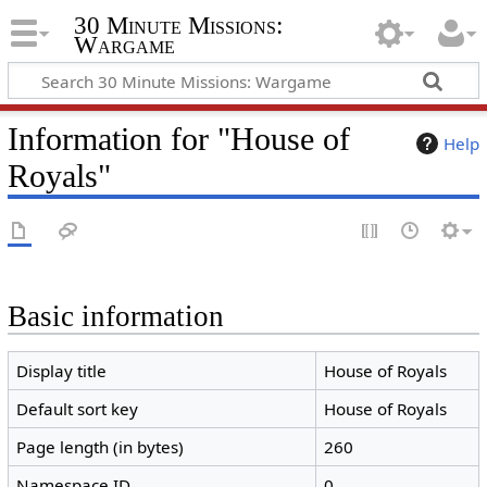
30 Minute Missions:
Wargame
Information for "House of
Help
Royals"
Basic information
Display title
House of Royals
Default sort key
House of Royals
Page length (in bytes)
260
Namespace ID
0