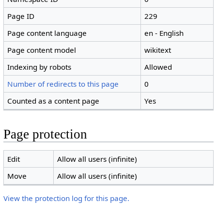
Page ID
229
Page content language
en - English
Page content model
wikitext
Indexing by robots
Allowed
Number of redirects to this page
0
Counted as a content page
Yes
Page protection
Edit
Allow all users (infinite)
Move
Allow all users (infinite)
View the protection log for this page.