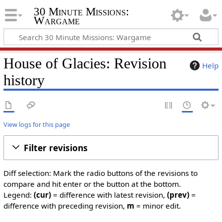
30 Minute Missions:
Wargame
House of Glacies: Revision
Help
history
View logs for this page
Filter revisions
Diff selection: Mark the radio buttons of the revisions to
compare and hit enter or the button at the bottom.
Legend:
(cur)
= difference with latest revision,
(prev)
=
difference with preceding revision,
m
= minor edit.