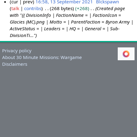
cur
prev
16:58, 13 September 2021
Blckspawn
talk
contribs
268 bytes
+268
Created page
1
with "{{ DivisionInfo | FactionName = | FactionIcon =
3
Glacies (MC).png | Motto = | ParentFaction = Byron Army |
S
ActiveStatus = | Leaders = | HQ = | General = | Sub-
e
DivisionTi..."
p
t
Privacy policy
e
About 30 Minute Missions: Wargame
m
Disclaimers
b
e
r
2
0
2
1