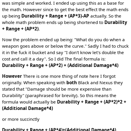
was simple and worked. I ended up using this as a base for
the math. However since to get the best effect the math ends
up being
Durability + Range + (AP*3)-AP
actually. So the
whole math problem ends up being shortened to
Durability
+ Range + (AP*2)
.
Now the problem ended up being: "What do you do when a
weapon goes above or below the curve." Sadly I had to chuck
it in the fuck it bucket and say "I don't know let's double the
cost and call it a day". So I did The final formula is:
Durability + Range + (AP*2) + (Additional Damage*4)
However
There is one more thing of note here I forgot
originally. When speaking with
both
Black and Nexus they
stated that "Damage should be more expensive than
Durability" (paraphrased for brevity). So this means the
formula would actually be
Durability + Range + (AP*2)*2 +
(Additional Damage*4)
or more succinctly
Durability + Range + (AP*4)+(Additional Damage*4)