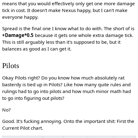
means that you would effectively only get one more damage
tick in cost. It doesn't make Nexus happy, but I can't make
everyone happy.
Spread is the final one I know what to do with. The short of is
+Damage*0.5
because it gets one whole extra damage tick.
This is still arguably less than it's supposed to be, but it
balances as good as I can get it.
Pilots
Okay Pilots right? Do you know how much absolutely rat
basterdy is tied up in Pilots? Like how many quite rules and
rulings had to go into pilots and how much minor math had
to go into figuring out pilots?
No?
Good. It's fucking annoying. Onto the important shit: First the
Current Pilot chart.