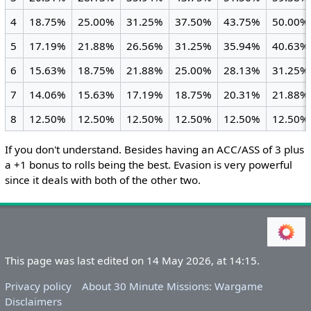
4
18.75%
25.00%
31.25%
37.50%
43.75%
50.00%
5
17.19%
21.88%
26.56%
31.25%
35.94%
40.63%
6
15.63%
18.75%
21.88%
25.00%
28.13%
31.25%
7
14.06%
15.63%
17.19%
18.75%
20.31%
21.88%
8
12.50%
12.50%
12.50%
12.50%
12.50%
12.50%
If you don't understand. Besides having an ACC/ASS of 3 plus
a +1 bonus to rolls being the best. Evasion is very powerful
since it deals with both of the other two.
This page was last edited on 14 May 2026, at 14:15.
Privacy policy
About 30 Minute Missions: Wargame
Disclaimers