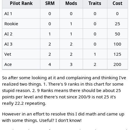
Pilot Rank
SRM
Mods
Traits
Cost
AI 1
0
0
0
0
Rookie
0
1
0
25
AI 2
1
1
0
50
AI 3
2
2
0
100
Vet
2
2
1
125
Ace
4
3
2
200
So after some looking at it and complaining and thinking I've
realized two things. 1. There's 9 ranks in this chart for some
stupid reason. 2. 9 Ranks means there should be about 25
points per level and there's not since 200/9 is not 25 it's
really 22.2 repeating.
However in an effort to resolve this I did math and came up
with some things. Useful? I don't know!