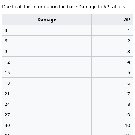
Due to all this information the base Damage to AP ratio is
Damage
AP
3
1
6
2
9
3
12
4
15
5
18
6
21
7
24
8
27
9
30
10