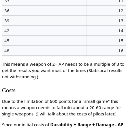
33
11
36
12
39
13
42
14
45
15
48
16
This means a weapon of 2+ AP needs to be a multiple of 3 to
get the results you want most of the time. (Statistical results
not withstanding.)
Costs
Due to the limitation of 600 points for a "small game" this
means a weapon needs to fall into about a 20-60 range for
single weapons. (I will talk about the costs of pilots later.)
Since our initial costs of
Durability + Range + Damage - AP