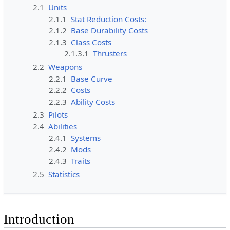
2.1
Units
2.1.1
Stat Reduction Costs:
2.1.2
Base Durability Costs
2.1.3
Class Costs
2.1.3.1
Thrusters
2.2
Weapons
2.2.1
Base Curve
2.2.2
Costs
2.2.3
Ability Costs
2.3
Pilots
2.4
Abilities
2.4.1
Systems
2.4.2
Mods
2.4.3
Traits
2.5
Statistics
Introduction