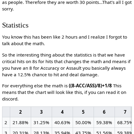
as people. Therefore they are worth 30 points...That's all I got
sorry.
Statistics
You know this has been like 2 hours and I realize I forgot to
talk about the math.
So the interesting thing about the statistics is that we have
critical hits on 8s for hits that changes the math and means if
you have an 8 for Accuracy or Assault you basically always
have a 12.5% chance to hit and deal damage.
For everything else the math is
((8-ACC/ASS)/8)+1/8
This
means that the chart will look like this, if you can read it on
discord.
2
3
4
5
6
7
2
21.88%
31.25%
40.63%
50.00%
59.38%
68.75%
3
20.31%
28.13%
35.94%
43.75%
51.56%
59.38%