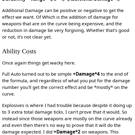
Additional Damage can be positive or negative to get the
effect we want. Of Which is the addition of damage for
weapons that are on the curve being expensive, and the
reduction in damage be very forgiving. Whether that's good
or not, it's not clear yet.
Ability Costs
Once again things get wacky here.
Full Auto turned out to be simple
+Damage*4
to the end of
the formula, and regardless of what you put for the damage
number you'll get the correct effect and be *mostly* on the
curve.
Explosives is where I had trouble because despite it doing up
to 3 extra total damage ticks. I can't prove that it would. So
instead since those weapons are mostly on the curve already
and even then there's no way to prove that it will do the
damage expected. I did
+Damage*2
on weapons. This