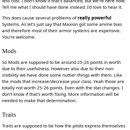
less cost. I don't know if that's balanced, but we're here now.
Tell me what I should have done instead. I'd love to hear it.
This does cause several problems of
really powerful
Systems. As let's just say that Maxion got some anime bias
and therefore most of their armor systems are expensive.
You're welcome.
Mods
So Mods are supposed to be around 25-26 points in worth
due to their usefulness. However also due to their non-
visibility we have done some nuttier things with them. Like
the mods that increase/decrease your class. Yeah those are
totally not worth 25-26 points. Even with the stat changes. I
don't know if that's worth fixing. More information will be
needed to make that determination.
Traits
Traits are supposed to be how the pilots express themselves