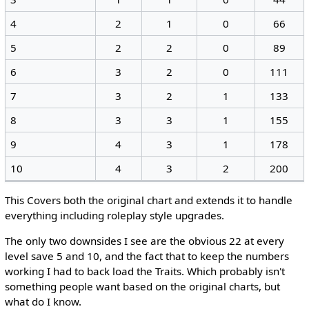
4
2
1
0
66
5
2
2
0
89
6
3
2
0
111
7
3
2
1
133
8
3
3
1
155
9
4
3
1
178
10
4
3
2
200
This Covers both the original chart and extends it to handle
everything including roleplay style upgrades.
The only two downsides I see are the obvious 22 at every
level save 5 and 10, and the fact that to keep the numbers
working I had to back load the Traits. Which probably isn't
something people want based on the original charts, but
what do I know.