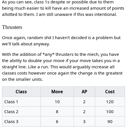
As you can see, class 1s despite or possible due to them
being much easier to kill have an increased amount of points
allotted to them. I am still unaware if this was intentional.
Thrusters
Once again, random shit I haven't decided is a problem but
we'll talk about anyway.
With the addition of *any* thrusters to the mech, you have
the ability to double your move if your move takes you in a
straight line. Like a run. This would arguably increase all
classes costs however once again the change is the greatest
on the smaller units.
Class
Move
AP
Cost
Class 1
10
2
120
Class 2
8
2
100
Class 3
6
3
90