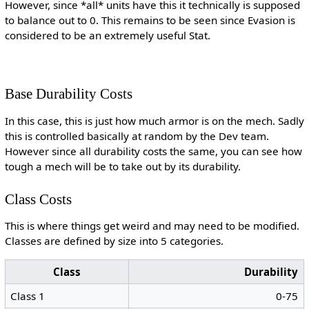
However, since *all* units have this it technically is supposed
to balance out to 0. This remains to be seen since Evasion is
considered to be an extremely useful Stat.
Base Durability Costs
In this case, this is just how much armor is on the mech. Sadly
this is controlled basically at random by the Dev team.
However since all durability costs the same, you can see how
tough a mech will be to take out by its durability.
Class Costs
This is where things get weird and may need to be modified.
Classes are defined by size into 5 categories.
Class
Durability
Class 1
0-75