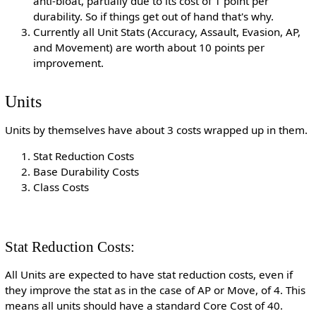
anti-bloat, partially due to its cost of 1 point per
durability. So if things get out of hand that's why.
Currently all Unit Stats (Accuracy, Assault, Evasion, AP,
and Movement) are worth about 10 points per
improvement.
Units
Units by themselves have about 3 costs wrapped up in them.
Stat Reduction Costs
Base Durability Costs
Class Costs
Stat Reduction Costs:
All Units are expected to have stat reduction costs, even if
they improve the stat as in the case of AP or Move, of 4. This
means all units should have a standard Core Cost of 40.