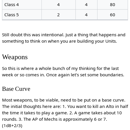
Class 4
4
4
80
Class 5
2
4
60
Still doubt this was intentional. Just a thing that happens and
something to think on when you are building your Units.
Weapons
So this is where a whole bunch of my thinking for the last
week or so comes in. Once again let's set some boundaries.
Base Curve
Most weapons, to be viable, need to be put on a base curve.
The initial thoughts here are: 1. You want to kill an Alto in half
the time it takes to play a game. 2. A game takes about 10
rounds. 3. The AP of Mechs is approximately 6 or 7.
(1d8+2/3)