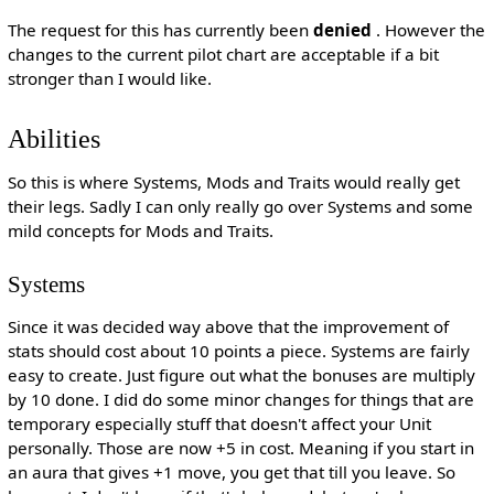
The request for this has currently been
denied
. However the
changes to the current pilot chart are acceptable if a bit
stronger than I would like.
Abilities
So this is where Systems, Mods and Traits would really get
their legs. Sadly I can only really go over Systems and some
mild concepts for Mods and Traits.
Systems
Since it was decided way above that the improvement of
stats should cost about 10 points a piece. Systems are fairly
easy to create. Just figure out what the bonuses are multiply
by 10 done. I did do some minor changes for things that are
temporary especially stuff that doesn't affect your Unit
personally. Those are now +5 in cost. Meaning if you start in
an aura that gives +1 move, you get that till you leave. So