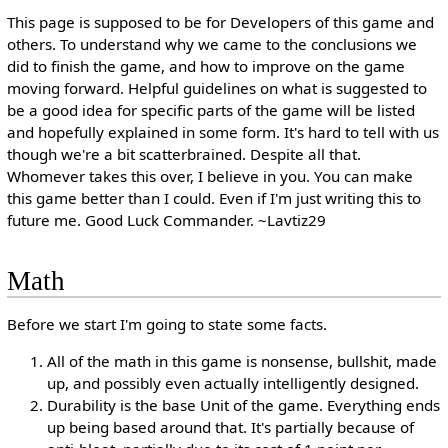
This page is supposed to be for Developers of this game and
others. To understand why we came to the conclusions we
did to finish the game, and how to improve on the game
moving forward. Helpful guidelines on what is suggested to
be a good idea for specific parts of the game will be listed
and hopefully explained in some form. It's hard to tell with us
though we're a bit scatterbrained. Despite all that.
Whomever takes this over, I believe in you. You can make
this game better than I could. Even if I'm just writing this to
future me. Good Luck Commander. ~Lavtiz29
Math
Before we start I'm going to state some facts.
All of the math in this game is nonsense, bullshit, made
up, and possibly even actually intelligently designed.
Durability is the base Unit of the game. Everything ends
up being based around that. It's partially because of