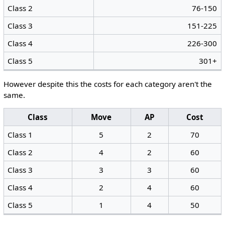
Class 2
76-150
Class 3
151-225
Class 4
226-300
Class 5
301+
However despite this the costs for each category aren't the
same.
Class
Move
AP
Cost
Class 1
5
2
70
Class 2
4
2
60
Class 3
3
3
60
Class 4
2
4
60
Class 5
1
4
50