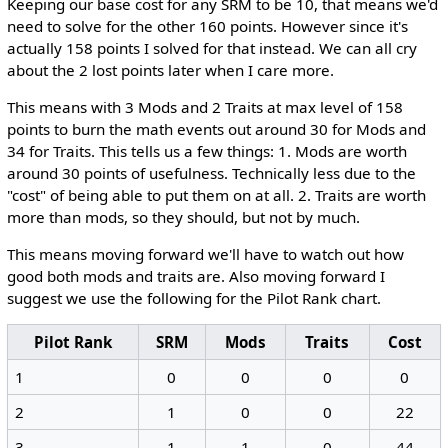
Keeping our base cost for any SRM to be 10, that means we'd
need to solve for the other 160 points. However since it's
actually 158 points I solved for that instead. We can all cry
about the 2 lost points later when I care more.
This means with 3 Mods and 2 Traits at max level of 158
points to burn the math events out around 30 for Mods and
34 for Traits. This tells us a few things: 1. Mods are worth
around 30 points of usefulness. Technically less due to the
"cost" of being able to put them on at all. 2. Traits are worth
more than mods, so they should, but not by much.
This means moving forward we'll have to watch out how
good both mods and traits are. Also moving forward I
suggest we use the following for the Pilot Rank chart.
Pilot Rank
SRM
Mods
Traits
Cost
1
0
0
0
0
2
1
0
0
22
3
1
1
0
44