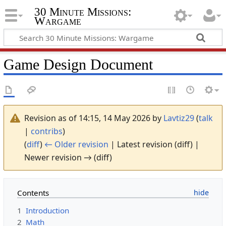
30 Minute Missions:
Wargame
Game Design Document
Revision as of 14:15, 14 May 2026 by
Lavtiz29
(
talk
|
contribs
)
(
diff
)
← Older revision
| Latest revision (diff) |
Newer revision → (diff)
Contents
1
Introduction
2
Math