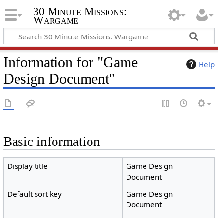
30 Minute Missions:
Wargame
Information for "Game
Help
Design Document"
Basic information
Display title
Game Design
Document
Default sort key
Game Design
Document