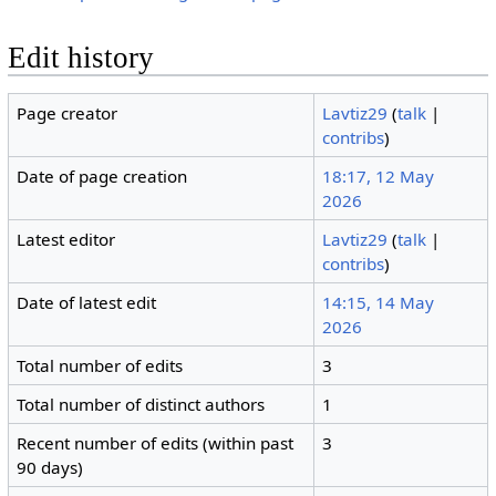
Edit history
Page creator
Lavtiz29
(
talk
|
contribs
)
Date of page creation
18:17, 12 May
2026
Latest editor
Lavtiz29
(
talk
|
contribs
)
Date of latest edit
14:15, 14 May
2026
Total number of edits
3
Total number of distinct authors
1
Recent number of edits (within past
3
90 days)