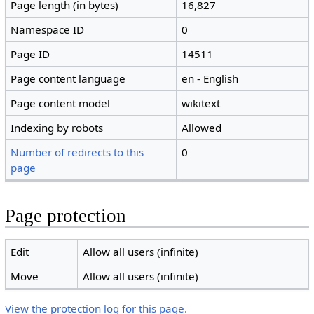
Page length (in bytes)
16,827
Namespace ID
0
Page ID
14511
Page content language
en - English
Page content model
wikitext
Indexing by robots
Allowed
Number of redirects to this
0
page
Page protection
Edit
Allow all users (infinite)
Move
Allow all users (infinite)
View the protection log for this page.