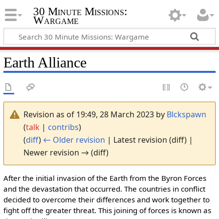
30 Minute Missions:
Wargame
Earth Alliance
Revision as of 19:49, 28 March 2023 by
Blckspawn
(
talk
|
contribs
)
(
diff
)
← Older revision
| Latest revision (diff) |
Newer revision → (diff)
After the initial invasion of the Earth from the Byron Forces
and the devastation that occurred. The countries in conflict
decided to overcome their differences and work together to
fight off the greater threat. This joining of forces is known as