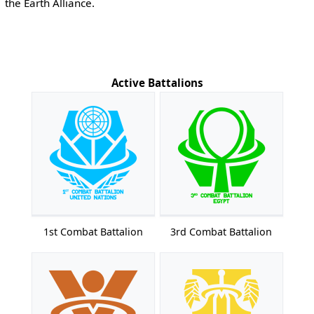
the Earth Alliance.
Active Battalions
1st Combat Battalion
3rd Combat Battalion