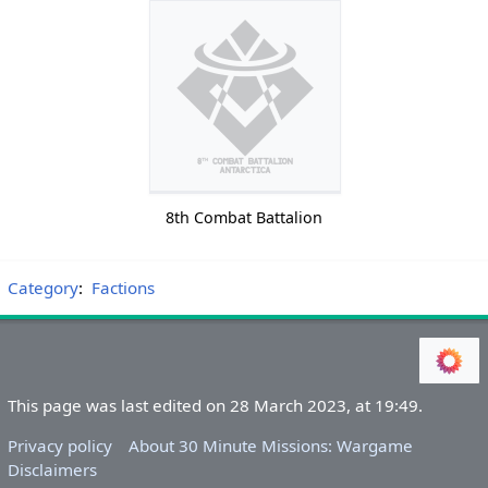
8th Combat Battalion
Category
:
Factions
This page was last edited on 28 March 2023, at 19:49.
Privacy policy
About 30 Minute Missions: Wargame
Disclaimers