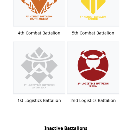
4th Combat Battalion
5th Combat Battalion
1st Logistics Battalion
2nd Logistics Battalion
Inactive Battalions