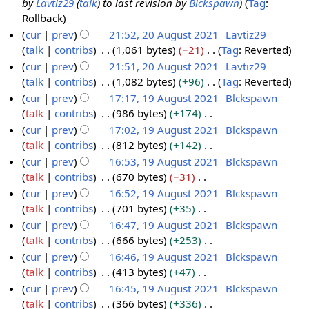
e
by
Lavtiz29
(
talk
) to last revision by
Blckspawn
Tag
:
e
0
r
m
u
t
d
Rollback
r
A
y
a
m
s
i
cur
prev
21:52, 20 August 2021
Lavtiz29
2
u
r
m
u
t
talk
contribs
1,061 bytes
−21
Tag
:
Reverted
0
g
y
a
m
s
N
cur
prev
21:51, 20 August 2021
Lavtiz29
2
u
r
m
u
o
talk
contribs
1,082 bytes
+96
Tag
:
Reverted
1
s
y
a
m
e
N
cur
prev
17:17, 19 August 2021
Blckspawn
t
r
m
d
o
talk
contribs
986 bytes
+174
1
2
y
a
i
e
N
cur
prev
17:02, 19 August 2021
Blckspawn
9
0
r
t
d
o
talk
contribs
812 bytes
+142
A
2
y
s
i
e
N
cur
prev
16:53, 19 August 2021
Blckspawn
u
1
u
t
d
o
talk
contribs
670 bytes
−31
g
m
s
i
e
N
cur
prev
16:52, 19 August 2021
Blckspawn
u
m
u
t
d
o
talk
contribs
701 bytes
+35
s
a
m
s
i
e
N
cur
prev
16:47, 19 August 2021
Blckspawn
t
r
m
u
t
d
o
talk
contribs
666 bytes
+253
2
y
a
m
s
i
e
N
cur
prev
16:46, 19 August 2021
Blckspawn
0
r
m
u
t
d
o
talk
contribs
413 bytes
+47
2
y
a
m
s
i
e
N
cur
prev
16:45, 19 August 2021
Blckspawn
1
r
m
u
t
d
o
talk
contribs
366 bytes
+336