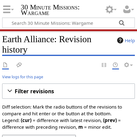
30 Minute Missions:
Wargame
Earth Alliance: Revision
Help
history
View logs for this page
Filter revisions
Diff selection: Mark the radio buttons of the revisions to
compare and hit enter or the button at the bottom.
Legend:
(cur)
= difference with latest revision,
(prev)
=
difference with preceding revision,
m
= minor edit.