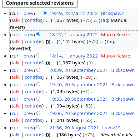
cur
prev
19:49, 28 March 2023
Blckspawn
talk
contribs
1,067 bytes
−75
Tag
:
Manual
2
N
revert
8
o
cur
prev
18:27, 1 January 2022
Marco Kestrel
M
e
talk
contribs
m
1,142 bytes
+75
Tag
:
1
a
d
N
Reverted
J
r
i
o
cur
prev
18:14, 1 January 2022
Marco Kestrel
a
c
t
e
talk
contribs
m
1,067 bytes
0
n
h
s
d
N
cur
prev
20:39, 20 September 2021
Blckspawn
u
2
u
i
o
talk
contribs
1,067 bytes
−28
2
a
0
m
t
e
N
cur
prev
19:40, 20 September 2021
Blckspawn
0
r
2
m
s
d
o
talk
contribs
1,095 bytes
+1
S
y
3
a
u
i
e
N
cur
prev
19:33, 20 September 2021
Blckspawn
e
2
r
m
t
d
o
talk
contribs
1,094 bytes
+53
p
0
y
m
s
i
e
N
cur
prev
19:06, 20 September 2021
Blckspawn
t
2
a
u
t
d
o
talk
contribs
1,041 bytes
+55
e
2
r
m
s
i
e
N
cur
prev
21:56, 20 August 2021
Lavtiz29
m
y
m
u
t
d
o
talk
contribs
m
986 bytes
−75
Reverted edits
b
2
a
m
s
i