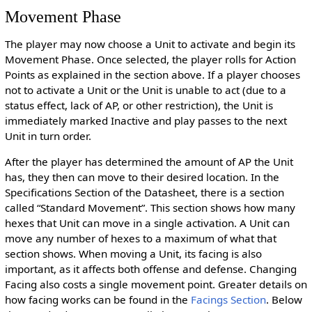
Movement Phase
The player may now choose a Unit to activate and begin its
Movement Phase. Once selected, the player rolls for Action
Points as explained in the section above. If a player chooses
not to activate a Unit or the Unit is unable to act (due to a
status effect, lack of AP, or other restriction), the Unit is
immediately marked Inactive and play passes to the next
Unit in turn order.
After the player has determined the amount of AP the Unit
has, they then can move to their desired location. In the
Specifications Section of the Datasheet, there is a section
called “Standard Movement”. This section shows how many
hexes that Unit can move in a single activation. A Unit can
move any number of hexes to a maximum of what that
section shows. When moving a Unit, its facing is also
important, as it affects both offense and defense. Changing
Facing also costs a single movement point. Greater details on
how facing works can be found in the
Facings Section
. Below