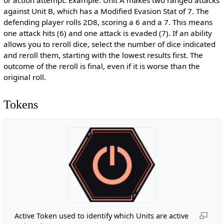
or action attempt. Example: Unit A makes two ranged attacks
against Unit B, which has a Modified Evasion Stat of 7. The
defending player rolls 2D8, scoring a 6 and a 7. This means
one attack hits (6) and one attack is evaded (7). If an ability
allows you to reroll dice, select the number of dice indicated
and reroll them, starting with the lowest results first. The
outcome of the reroll is final, even if it is worse than the
original roll.
Tokens
Active Token used to identify which Units are active