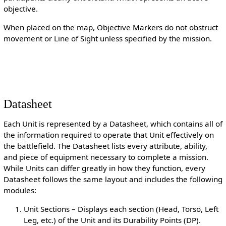
objective.
When placed on the map, Objective Markers do not obstruct
movement or Line of Sight unless specified by the mission.
Datasheet
Each Unit is represented by a Datasheet, which contains all of
the information required to operate that Unit effectively on
the battlefield. The Datasheet lists every attribute, ability,
and piece of equipment necessary to complete a mission.
While Units can differ greatly in how they function, every
Datasheet follows the same layout and includes the following
modules:
Unit Sections – Displays each section (Head, Torso, Left
Leg, etc.) of the Unit and its Durability Points (DP).