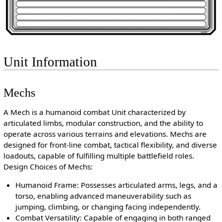
Unit Information
Mechs
A Mech is a humanoid combat Unit characterized by
articulated limbs, modular construction, and the ability to
operate across various terrains and elevations. Mechs are
designed for front-line combat, tactical flexibility, and diverse
loadouts, capable of fulfilling multiple battlefield roles.
Design Choices of Mechs:
Humanoid Frame: Possesses articulated arms, legs, and a
torso, enabling advanced maneuverability such as
jumping, climbing, or changing facing independently.
Combat Versatility: Capable of engaging in both ranged