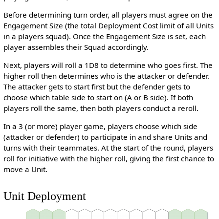
Before determining turn order, all players must agree on the
Engagement Size (the total Deployment Cost limit of all Units
in a players squad). Once the Engagement Size is set, each
player assembles their Squad accordingly.
Next, players will roll a 1D8 to determine who goes first. The
higher roll then determines who is the attacker or defender.
The attacker gets to start first but the defender gets to
choose which table side to start on (A or B side). If both
players roll the same, then both players conduct a reroll.
In a 3 (or more) player game, players choose which side
(attacker or defender) to participate in and share Units and
turns with their teammates. At the start of the round, players
roll for initiative with the higher roll, giving the first chance to
move a Unit.
Unit Deployment