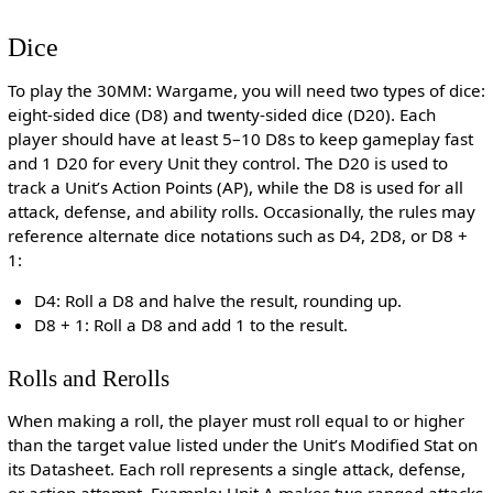
Dice
To play the 30MM: Wargame, you will need two types of dice:
eight-sided dice (D8) and twenty-sided dice (D20). Each
player should have at least 5–10 D8s to keep gameplay fast
and 1 D20 for every Unit they control. The D20 is used to
track a Unit’s Action Points (AP), while the D8 is used for all
attack, defense, and ability rolls. Occasionally, the rules may
reference alternate dice notations such as D4, 2D8, or D8 +
1:
D4: Roll a D8 and halve the result, rounding up.
D8 + 1: Roll a D8 and add 1 to the result.
Rolls and Rerolls
When making a roll, the player must roll equal to or higher
than the target value listed under the Unit’s Modified Stat on
its Datasheet. Each roll represents a single attack, defense,