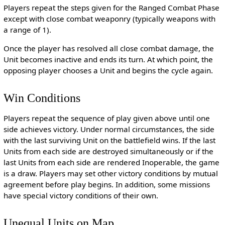
Players repeat the steps given for the Ranged Combat Phase
except with close combat weaponry (typically weapons with
a range of 1).
Once the player has resolved all close combat damage, the
Unit becomes inactive and ends its turn. At which point, the
opposing player chooses a Unit and begins the cycle again.
Win Conditions
Players repeat the sequence of play given above until one
side achieves victory. Under normal circumstances, the side
with the last surviving Unit on the battlefield wins. If the last
Units from each side are destroyed simultaneously or if the
last Units from each side are rendered Inoperable, the game
is a draw. Players may set other victory conditions by mutual
agreement before play begins. In addition, some missions
have special victory conditions of their own.
Unequal Units on Map