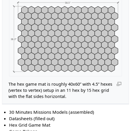
The hex game mat is roughly 40x60” with 4.5” hexes
(vertex to vertex) setup in an 11 hex by 15 hex grid
with the flat sides horizontal.
30 Minutes Missions Models (assembled)
Datasheets (filled out)
Hex Grid Game Mat