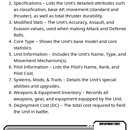
Specifications – Lists the Unit’s detailed attributes such
as classification, base AP, movement (standard and
thruster), as well as total thruster durability.
Modified Stats – The Unit’s Accuracy, Assault, and
Evasion values, used when making Attack and Defense
Rolls.
Core Type – Shows the Unit’s base model and core
statistics.
Unit Information – Includes the Unit’s Name, Type, and
Movement Mechanism(s).
Pilot Information – Lists the Pilot’s Name, Rank, and
Pilot Cost.
Systems, Mods, & Traits – Details the Unit’s special
abilities and upgrades.
Weapons & Equipment Inventory – Records all
weapons, gear, and equipment equipped by the Unit.
Deployment Cost (DC) – The total cost required to field
the Unit in battle.