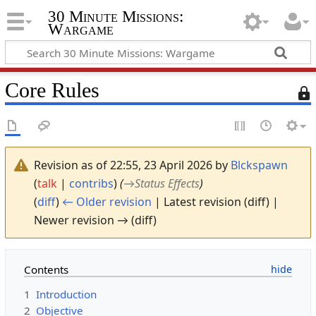
30 Minute Missions:
Wargame
Core Rules
T
h
i
s
p
Revision as of 22:55, 23 April 2026 by
Blckspawn
a
(
talk
|
contribs
)
(
→
Status Effects
)
g
(
diff
)
← Older revision
| Latest revision (diff) |
e
i
Newer revision → (diff)
s
p
r
Contents
o
1
Introduction
t
e
2
Objective