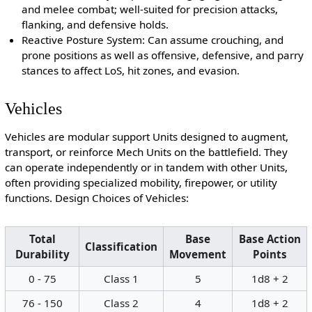
and melee combat; well-suited for precision attacks,
flanking, and defensive holds.
Reactive Posture System: Can assume crouching, and
prone positions as well as offensive, defensive, and parry
stances to affect LoS, hit zones, and evasion.
Vehicles
Vehicles are modular support Units designed to augment,
transport, or reinforce Mech Units on the battlefield. They
can operate independently or in tandem with other Units,
often providing specialized mobility, firepower, or utility
functions. Design Choices of Vehicles:
Total
Base
Base Action
Classification
Durability
Movement
Points
0 - 75
Class 1
5
1d8 + 2
76 - 150
Class 2
4
1d8 + 2