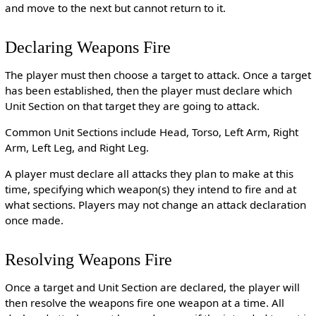
and move to the next but cannot return to it.
Declaring Weapons Fire
The player must then choose a target to attack. Once a target
has been established, then the player must declare which
Unit Section on that target they are going to attack.
Common Unit Sections include Head, Torso, Left Arm, Right
Arm, Left Leg, and Right Leg.
A player must declare all attacks they plan to make at this
time, specifying which weapon(s) they intend to fire and at
what sections. Players may not change an attack declaration
once made.
Resolving Weapons Fire
Once a target and Unit Section are declared, the player will
then resolve the weapons fire one weapon at a time. All