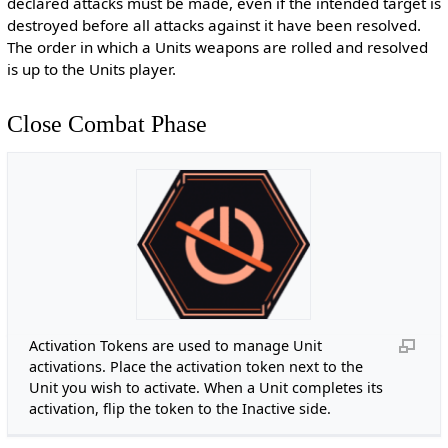
declared attacks must be made, even if the intended target is
destroyed before all attacks against it have been resolved.
The order in which a Units weapons are rolled and resolved
is up to the Units player.
Close Combat Phase
Activation Tokens are used to manage Unit
activations. Place the activation token next to the
Unit you wish to activate. When a Unit completes its
activation, flip the token to the Inactive side.