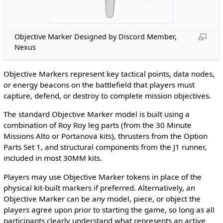
Objective Marker Designed by Discord Member,
Nexus
Objective Markers represent key tactical points, data nodes,
or energy beacons on the battlefield that players must
capture, defend, or destroy to complete mission objectives.
The standard Objective Marker model is built using a
combination of Roy Roy leg parts (from the 30 Minute
Missions Alto or Portanova kits), thrusters from the Option
Parts Set 1, and structural components from the J1 runner,
included in most 30MM kits.
Players may use Objective Marker tokens in place of the
physical kit-built markers if preferred. Alternatively, an
Objective Marker can be any model, piece, or object the
players agree upon prior to starting the game, so long as all
participants clearly understand what represents an active