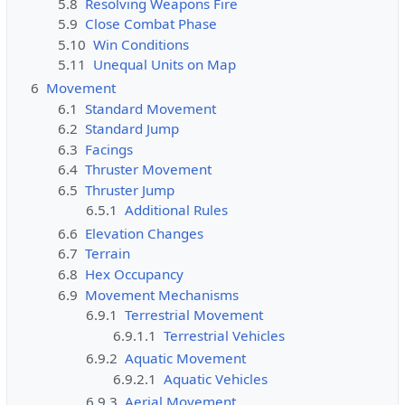
5.8
Resolving Weapons Fire
i
5.9
Close Combat Phase
t
5.10
Win Conditions
h
5.11
Unequal Units on Map
t
h
6
Movement
e
6.1
Standard Movement
"
6.2
Standard Jump
s
6.3
Facings
y
6.4
Thruster Movement
s
6.5
Thruster Jump
o
6.5.1
Additional Rules
p
6.6
Elevation Changes
"
6.7
Terrain
p
6.8
Hex Occupancy
e
6.9
Movement Mechanisms
r
6.9.1
Terrestrial Movement
m
6.9.1.1
Terrestrial Vehicles
i
6.9.2
Aquatic Movement
s
6.9.2.1
Aquatic Vehicles
s
6.9.3
Aerial Movement
i