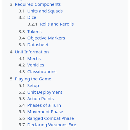
c
3
Required Components
t
3.1
Units and Squads
e
3.2
Dice
d
3.2.1
Rolls and Rerolls
s
3.3
Tokens
o
3.4
Objective Markers
t
3.5
Datasheet
h
4
Unit Information
a
4.1
Mechs
t
4.2
Vehicles
o
4.3
Classifications
n
5
Playing the Game
l
5.1
Setup
y
5.2
Unit Deployment
u
5.3
Action Points
s
5.4
Phases of a Turn
e
5.5
Movement Phase
r
5.6
Ranged Combat Phase
s
5.7
Declaring Weapons Fire
w