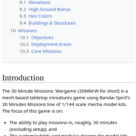
9.1
Elevations
9.2
High Ground Bonus
9.3
Hex Colors
9.4
Buildings & Structures
10
Missions
10.1
Objectives
10.2
Deployment Areas
10.3
Core Missions
Introduction
The 30 Minute Missions: Wargame (30MM:W for short) is a
mech-based tabletop miniatures game using Bandai Spirit's
30 Minutes Missions line of 1/144 scale mecha model kits.
The focus of this game is on:
The ability to play missions in, roughly, 30 minutes
(excluding setup); and
The customizability and modular designs for model kits.