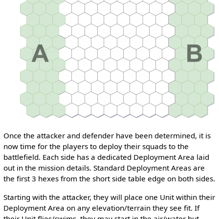
Once the attacker and defender have been determined, it is
now time for the players to deploy their squads to the
battlefield. Each side has a dedicated Deployment Area laid
out in the mission details. Standard Deployment Areas are
the first 3 hexes from the short side table edge on both sides.
Starting with the attacker, they will place one Unit within their
Deployment Area on any elevation/terrain they see fit. If
their Unit flies/swims, they may start in the air/water but