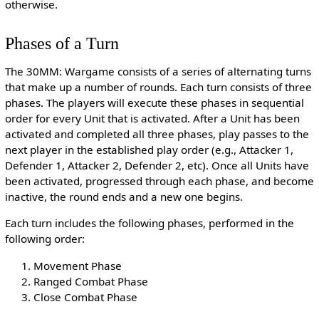
otherwise.
Phases of a Turn
The 30MM: Wargame consists of a series of alternating turns
that make up a number of rounds. Each turn consists of three
phases. The players will execute these phases in sequential
order for every Unit that is activated. After a Unit has been
activated and completed all three phases, play passes to the
next player in the established play order (e.g., Attacker 1,
Defender 1, Attacker 2, Defender 2, etc). Once all Units have
been activated, progressed through each phase, and become
inactive, the round ends and a new one begins.
Each turn includes the following phases, performed in the
following order:
Movement Phase
Ranged Combat Phase
Close Combat Phase