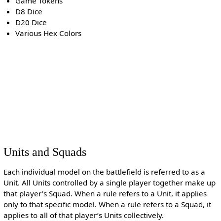
Game Tokens
D8 Dice
D20 Dice
Various Hex Colors
Units and Squads
Each individual model on the battlefield is referred to as a
Unit. All Units controlled by a single player together make up
that player’s Squad. When a rule refers to a Unit, it applies
only to that specific model. When a rule refers to a Squad, it
applies to all of that player’s Units collectively.