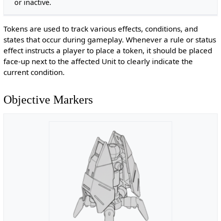
or inactive.
Tokens are used to track various effects, conditions, and
states that occur during gameplay. Whenever a rule or status
effect instructs a player to place a token, it should be placed
face-up next to the affected Unit to clearly indicate the
current condition.
Objective Markers