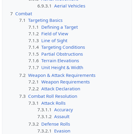
6.9.3.1
Aerial Vehicles
o
n
7
Combat
c
7.1
Targeting Basics
a
7.1.1
Defining a Target
n
7.1.2
Field of View
e
7.1.3
Line of Sight
d
7.1.4
Targeting Conditions
i
7.1.5
Partial Obstructions
t
7.1.6
Terrain Elevations
i
7.1.7
Unit Height & Width
t
7.2
Weapon & Attack Requirements
.
7.2.1
Weapon Requirements
7.2.2
Attack Declaration
7.3
Combat Roll Resolution
7.3.1
Attack Rolls
7.3.1.1
Accuracy
7.3.1.2
Assault
7.3.2
Defense Rolls
7.3.2.1
Evasion