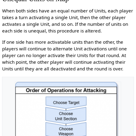
When both sides have an equal number of Units, each player
takes a turn activating a single Unit, then the other player
activates a single Unit, and so on. If the number of units on
each side is unequal, this procedure is altered.
If one side has more activatable units than the other, the
players will continue to alternate Unit activations until one
player can no longer activate their Units for that round. At
which point, the other player will continue activating their
Units until they are all deactivated and the round is over.