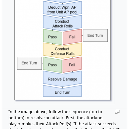
In the image above, follow the sequence (top to
bottom) to resolve an attack. First, the attacking
player makes their Attack Roll(s). If the attack succeeds,