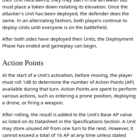
must place a token down notating its elevation. Once the
attacker's Unit has been deployed, the defender does the
same. In an alternating fashion, both players continue to
deploy Units until everyone is on the battlefield.
After both sides have deployed their Units, the Deployment
Phase has ended and gameplay can begin.
Action Points
At the start of a Unit's activation, before moving, the player
must roll 1d8 to determine the number of Action Points (AP)
available during that turn. Action Points are spent to perform
various actions, such as entering a prone position, deploying
a drone, or firing a weapon.
After rolling, the result is added to the Unit’s Base AP value
as listed on its Datasheet in the Specifications Section. A Unit
may store unused AP from one turn to the next. However, it
cannot exceed a total of 16 AP at any time unless stated