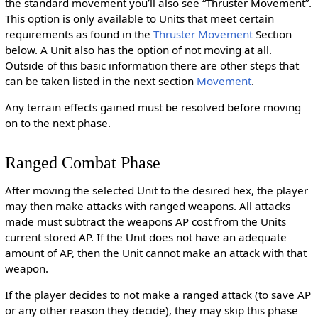
the standard movement you’ll also see “Thruster Movement”.
This option is only available to Units that meet certain
requirements as found in the
Thruster Movement
Section
below. A Unit also has the option of not moving at all.
Outside of this basic information there are other steps that
can be taken listed in the next section
Movement
.
Any terrain effects gained must be resolved before moving
on to the next phase.
Ranged Combat Phase
After moving the selected Unit to the desired hex, the player
may then make attacks with ranged weapons. All attacks
made must subtract the weapons AP cost from the Units
current stored AP. If the Unit does not have an adequate
amount of AP, then the Unit cannot make an attack with that
weapon.
If the player decides to not make a ranged attack (to save AP
or any other reason they decide), they may skip this phase