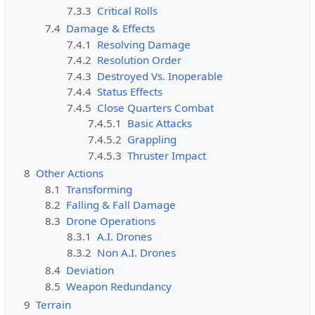
7.3.3
Critical Rolls
7.4
Damage & Effects
7.4.1
Resolving Damage
7.4.2
Resolution Order
7.4.3
Destroyed Vs. Inoperable
7.4.4
Status Effects
7.4.5
Close Quarters Combat
7.4.5.1
Basic Attacks
7.4.5.2
Grappling
7.4.5.3
Thruster Impact
8
Other Actions
8.1
Transforming
8.2
Falling & Fall Damage
8.3
Drone Operations
8.3.1
A.I. Drones
8.3.2
Non A.I. Drones
8.4
Deviation
8.5
Weapon Redundancy
9
Terrain