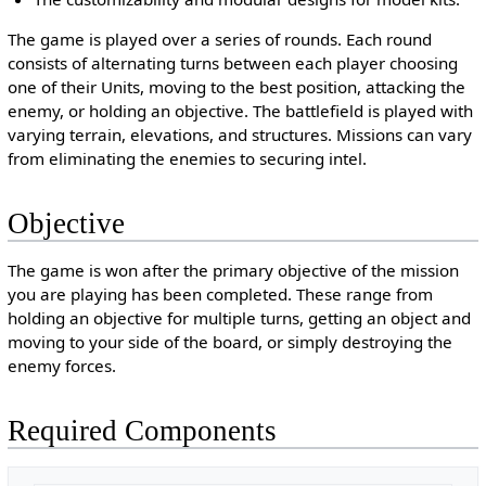
The game is played over a series of rounds. Each round
consists of alternating turns between each player choosing
one of their Units, moving to the best position, attacking the
enemy, or holding an objective. The battlefield is played with
varying terrain, elevations, and structures. Missions can vary
from eliminating the enemies to securing intel.
Objective
The game is won after the primary objective of the mission
you are playing has been completed. These range from
holding an objective for multiple turns, getting an object and
moving to your side of the board, or simply destroying the
enemy forces.
Required Components