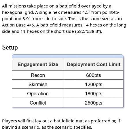
All missions take place on a battlefield overlayed by a
hexagonal grid. A single hex measures 4.5” from point-to-
point and 3.9” from side-to-side. This is the same size as an
Action Base 4/5. A battlefield measures 14 hexes on the long
side and 11 hexes on the short side (58.5”x38.3”).
Setup
Players will first lay out a battlefield mat as preferred or, if
playing a scenario, as the scenario specifies.