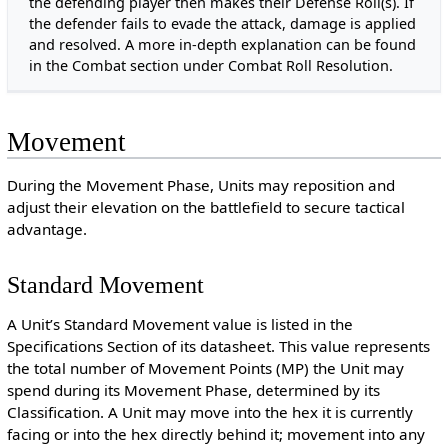
the defending player then makes their Defense Roll(s). If
the defender fails to evade the attack, damage is applied
and resolved. A more in-depth explanation can be found
in the Combat section under Combat Roll Resolution.
Movement
During the Movement Phase, Units may reposition and
adjust their elevation on the battlefield to secure tactical
advantage.
Standard Movement
A Unit’s Standard Movement value is listed in the
Specifications Section of its datasheet. This value represents
the total number of Movement Points (MP) the Unit may
spend during its Movement Phase, determined by its
Classification. A Unit may move into the hex it is currently
facing or into the hex directly behind it; movement into any