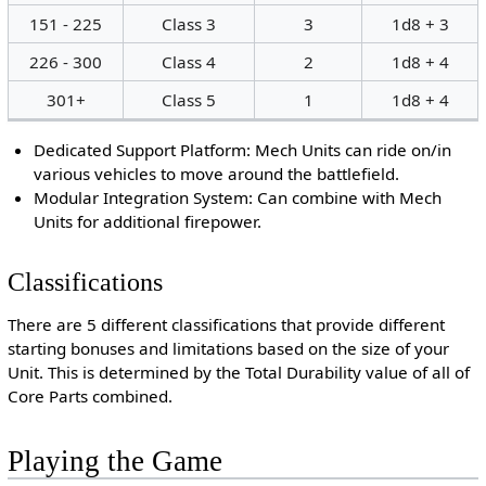
151 - 225
Class 3
3
1d8 + 3
226 - 300
Class 4
2
1d8 + 4
301+
Class 5
1
1d8 + 4
Dedicated Support Platform: Mech Units can ride on/in
various vehicles to move around the battlefield.
Modular Integration System: Can combine with Mech
Units for additional firepower.
Classifications
There are 5 different classifications that provide different
starting bonuses and limitations based on the size of your
Unit. This is determined by the Total Durability value of all of
Core Parts combined.
Playing the Game