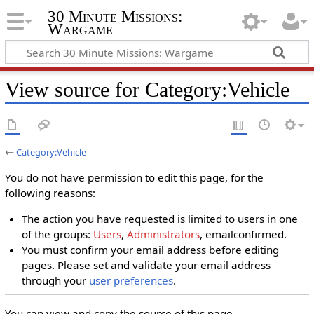
30 Minute Missions:
Wargame
View source for Category:Vehicle
←
Category:Vehicle
You do not have permission to edit this page, for the
following reasons:
The action you have requested is limited to users in one
of the groups:
Users
,
Administrators
, emailconfirmed.
You must confirm your email address before editing
pages. Please set and validate your email address
through your
user preferences
.
You can view and copy the source of this page.