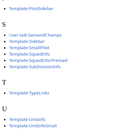
Template:PilotSidebar
S
User talk:SamandChamps
Template:Sidebar
Template:SmallPilot
Template:SquadInfo
Template:SquadInfo/Preload
Template:SubDivisionInfo
T
Template:TypeLinks
U
Template:UnitInfo
Template:UnitInfoSmall