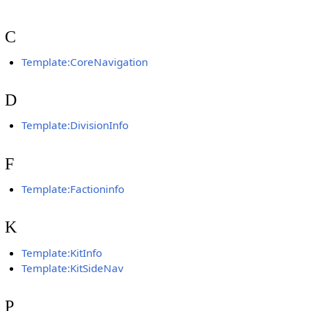
C
Template:CoreNavigation
D
Template:DivisionInfo
F
Template:Factioninfo
K
Template:KitInfo
Template:KitSideNav
P