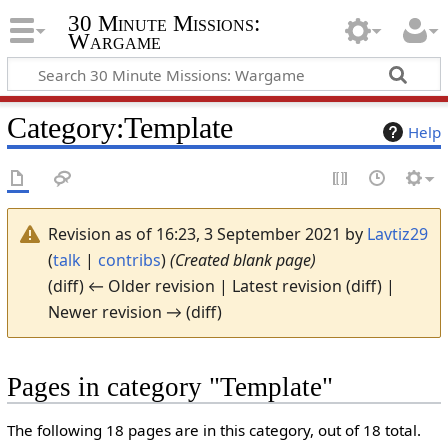
30 Minute Missions:
Wargame
Category
:
Template
Help
Revision as of 16:23, 3 September 2021 by
Lavtiz29
(
talk
|
contribs
)
(Created blank page)
(diff) ← Older revision | Latest revision (diff) |
Newer revision → (diff)
Pages in category "Template"
The following 18 pages are in this category, out of 18 total.