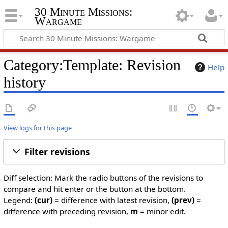
30 Minute Missions:
Wargame
Category:Template: Revision
Help
history
View logs for this page
Filter revisions
Diff selection: Mark the radio buttons of the revisions to
compare and hit enter or the button at the bottom.
Legend:
(cur)
= difference with latest revision,
(prev)
=
difference with preceding revision,
m
= minor edit.