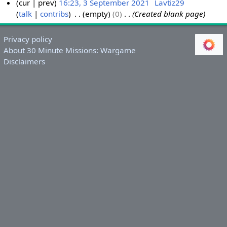
cur
prev
16:23, 3 September 2021
Lavtiz29
talk
contribs
empty
0
Created blank page
3
S
e
Privacy policy
p
About 30 Minute Missions: Wargame
t
Disclaimers
e
m
b
e
r
2
0
2
1