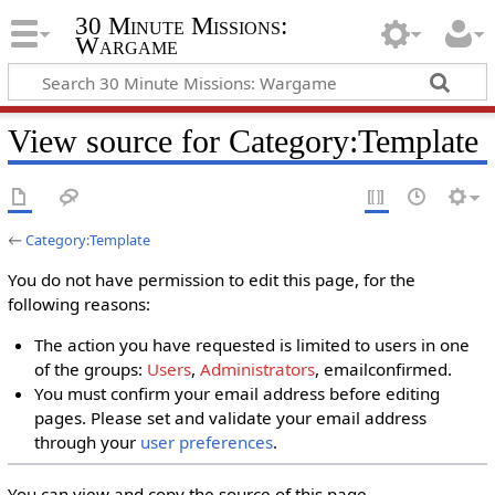
30 Minute Missions:
Wargame
View source for Category:Template
←
Category:Template
You do not have permission to edit this page, for the
following reasons:
The action you have requested is limited to users in one
of the groups:
Users
,
Administrators
, emailconfirmed.
You must confirm your email address before editing
pages. Please set and validate your email address
through your
user preferences
.
You can view and copy the source of this page.